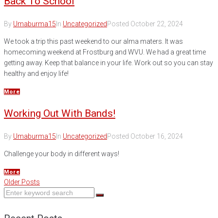
Back To School
By
Umaburma15
In
Uncategorized
Posted
October 22, 2024
We took a trip this past weekend to our alma maters. It was
homecoming weekend at Frostburg and WVU. We had a great time
getting away. Keep that balance in your life. Work out so you can stay
healthy and enjoy life!
More
Working Out With Bands!
By
Umaburma15
In
Uncategorized
Posted
October 16, 2024
Challenge your body in different ways!
More
Posts
Older
Older Posts
Posts
Search
navigation
for: