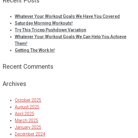
Recent Posts
Whatever Your Workout Goals We Have You Covered
Saturday Morning Workouts!
Try This Tricep Pushdown Variation
Whatever Your Workout Goals We Can Help You Achieve
Them!
Getting The Work In!
Recent Comments
Archives
October 2025
August 2025
April 2025
March 2025
January 2025
December 2024