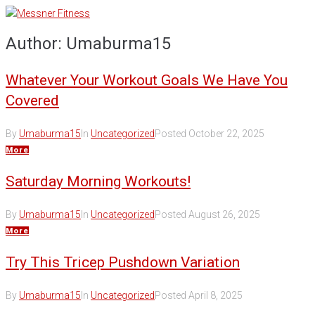
Skip
to
Author:
Umaburma15
content
Whatever Your Workout Goals We Have You
Covered
By
Umaburma15
In
Uncategorized
Posted
October 22, 2025
More
Saturday Morning Workouts!
By
Umaburma15
In
Uncategorized
Posted
August 26, 2025
More
Try This Tricep Pushdown Variation
By
Umaburma15
In
Uncategorized
Posted
April 8, 2025