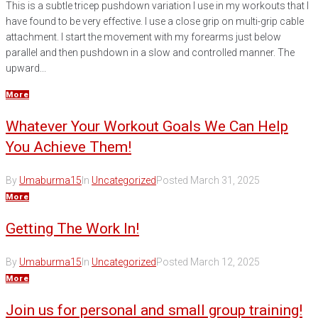
This is a subtle tricep pushdown variation I use in my workouts that I
have found to be very effective. I use a close grip on multi-grip cable
attachment. I start the movement with my forearms just below
parallel and then pushdown in a slow and controlled manner. The
upward...
More
Whatever Your Workout Goals We Can Help
You Achieve Them!
By
Umaburma15
In
Uncategorized
Posted
March 31, 2025
More
Getting The Work In!
By
Umaburma15
In
Uncategorized
Posted
March 12, 2025
More
Join us for personal and small group training!