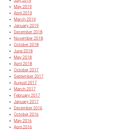
July 2019
May 2019
April 2019
March 2019
January 2019
December 2018
November 2018
October 2018
June 2018
May 2018
April 2018
October 2017
September 2017
August 2017
March 2017
February 2017
January 2017
December 2016
October 2016
May 2016
April 2016