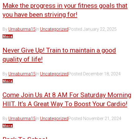
Make the progress in your fitness goals that
you have been striving for!
By
Umaburma15
In
Uncategorized
Posted
January 22, 2025
More
Never Give Up! Train to maintain a good
quality of life!
By
Umaburma15
In
Uncategorized
Posted
December 18, 2024
More
Come Join Us At 8 AM For Saturday Morning
HIIT. It’s A Great Way To Boost Your Cardio!
By
Umaburma15
In
Uncategorized
Posted
November 21, 2024
More