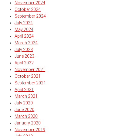
November 2024
October 2024
September 2024
July 2024
May 2024
April 2024
March 2024
July 2023
June 2023
April 2022
November 2021
October 2021
September 2021
April 2021
March 2021
July 2020
June 2020
March 2020
January 2020
November 2019