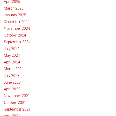
April 2025
March 2025
January 2025
December 2024
November 2024
October 2024
September 2024
July 2024
May 2024
April 2024
March 2024
July 2023
June 2023
April 2022
November 2021
October 2021
September 2021
April 2021