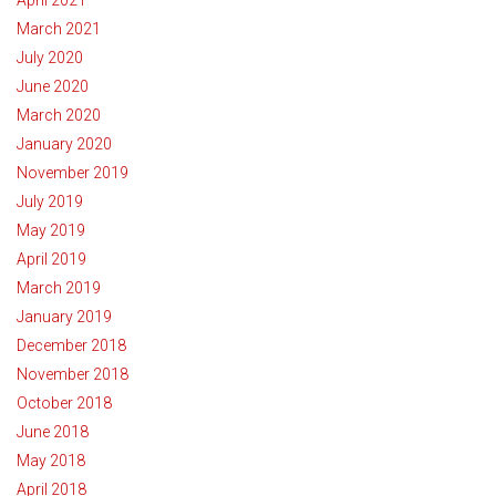
March 2021
July 2020
June 2020
March 2020
January 2020
November 2019
July 2019
May 2019
April 2019
March 2019
January 2019
December 2018
November 2018
October 2018
June 2018
May 2018
April 2018