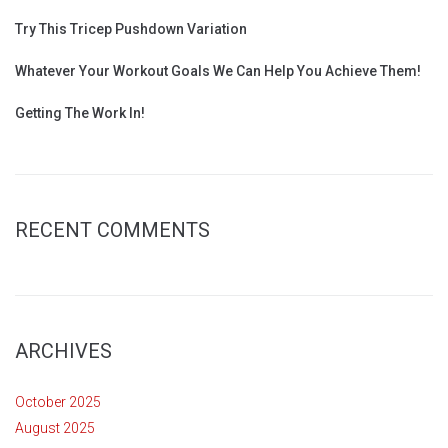
Try This Tricep Pushdown Variation
Whatever Your Workout Goals We Can Help You Achieve Them!
Getting The Work In!
RECENT COMMENTS
ARCHIVES
October 2025
August 2025