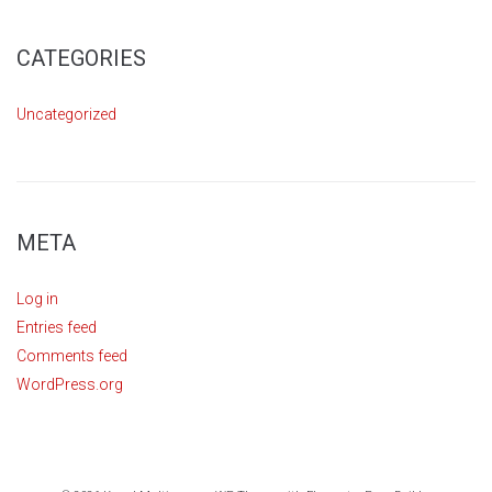
CATEGORIES
Uncategorized
META
Log in
Entries feed
Comments feed
WordPress.org