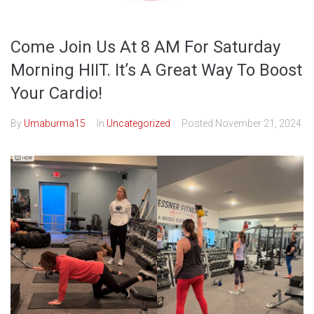
Come Join Us At 8 AM For Saturday
Morning HIIT. It’s A Great Way To Boost
Your Cardio!
By
Umaburma15
In
Uncategorized
Posted
November 21, 2024