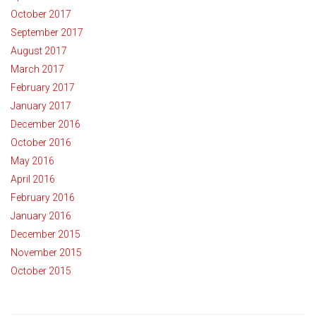
October 2017
September 2017
August 2017
March 2017
February 2017
January 2017
December 2016
October 2016
May 2016
April 2016
February 2016
January 2016
December 2015
November 2015
October 2015