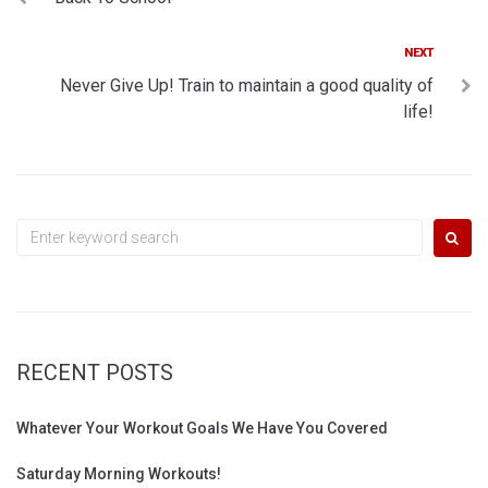
navigation
Next
NEXT
Never Give Up! Train to maintain a good quality of
life!
Search
for:
RECENT POSTS
Whatever Your Workout Goals We Have You Covered
Saturday Morning Workouts!