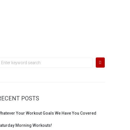
earch
or:
RECENT POSTS
hatever Your Workout Goals We Have You Covered
aturday Morning Workouts!