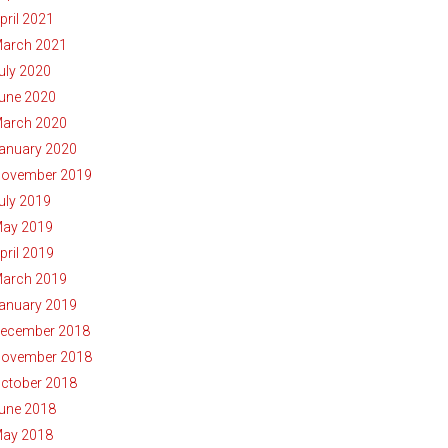
pril 2021
arch 2021
uly 2020
une 2020
arch 2020
anuary 2020
ovember 2019
uly 2019
ay 2019
pril 2019
arch 2019
anuary 2019
ecember 2018
ovember 2018
ctober 2018
une 2018
ay 2018