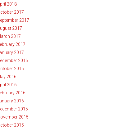
pril 2018
ctober 2017
eptember 2017
ugust 2017
arch 2017
ebruary 2017
anuary 2017
ecember 2016
ctober 2016
ay 2016
pril 2016
ebruary 2016
anuary 2016
ecember 2015
ovember 2015
ctober 2015