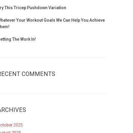
ry This Tricep Pushdown Variation
hatever Your Workout Goals We Can Help You Achieve
hem!
etting The Work In!
RECENT COMMENTS
ARCHIVES
ctober 2025
ugust 2025