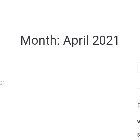
Month:
April 2021
S
f
021
W
S