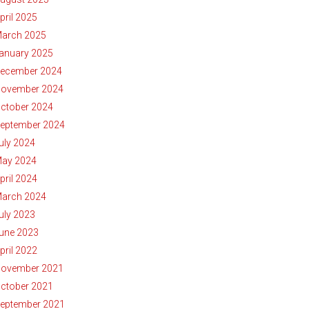
pril 2025
arch 2025
anuary 2025
ecember 2024
ovember 2024
ctober 2024
eptember 2024
uly 2024
ay 2024
pril 2024
arch 2024
uly 2023
une 2023
pril 2022
ovember 2021
ctober 2021
eptember 2021