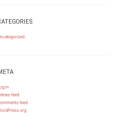
CATEGORIES
ncategorized
META
og in
ntries feed
omments feed
ordPress.org