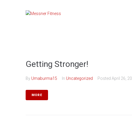
Skip
to
content
Getting Stronger!
By
Umaburma15
In
Uncategorized
Posted
April 26, 2
MORE