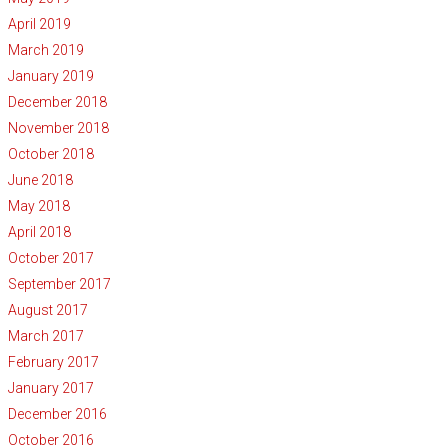
April 2019
March 2019
January 2019
December 2018
November 2018
October 2018
June 2018
May 2018
April 2018
October 2017
September 2017
August 2017
March 2017
February 2017
January 2017
December 2016
October 2016