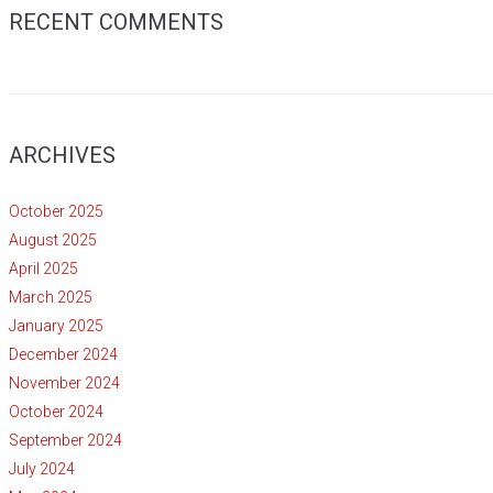
RECENT COMMENTS
ARCHIVES
October 2025
August 2025
April 2025
March 2025
January 2025
December 2024
November 2024
October 2024
September 2024
July 2024