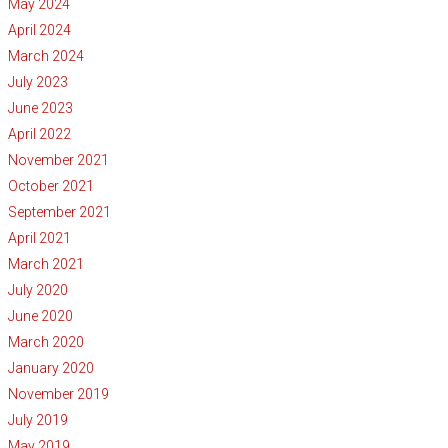
May 2024
April 2024
March 2024
July 2023
June 2023
April 2022
November 2021
October 2021
September 2021
April 2021
March 2021
July 2020
June 2020
March 2020
January 2020
November 2019
July 2019
May 2019