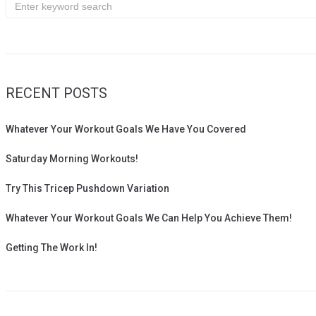
Search
for:
RECENT POSTS
Whatever Your Workout Goals We Have You Covered
Saturday Morning Workouts!
Try This Tricep Pushdown Variation
Whatever Your Workout Goals We Can Help You Achieve Them!
Getting The Work In!