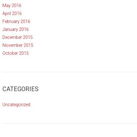
May 2016
April 2016
February 2016
January 2016
December 2015
November 2015
October 2015
CATEGORIES
Uncategorized