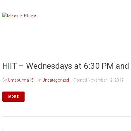
Skip
to
content
HIIT – Wednesdays at 6:30 PM and
By
Umaburma15
In
Uncategorized
Posted
November 12, 2019
MORE