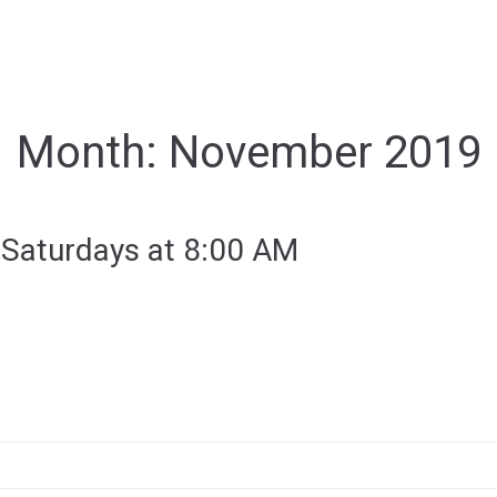
Month:
November 2019
 Saturdays at 8:00 AM