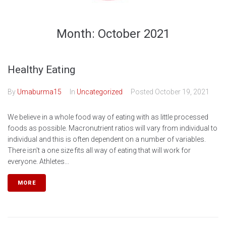
Month:
October 2021
Healthy Eating
By
Umaburma15
In
Uncategorized
Posted
October 19, 2021
We believe in a whole food way of eating with as little processed
foods as possible. Macronutrient ratios will vary from individual to
individual and this is often dependent on a number of variables.
There isn't a one size fits all way of eating that will work for
everyone. Athletes...
MORE