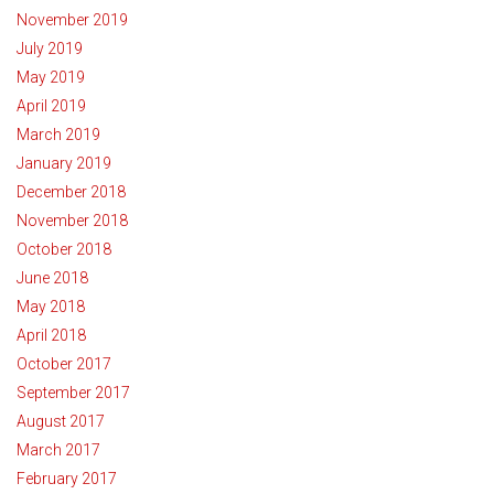
November 2019
July 2019
May 2019
April 2019
March 2019
January 2019
December 2018
November 2018
October 2018
June 2018
May 2018
April 2018
October 2017
September 2017
August 2017
March 2017
February 2017