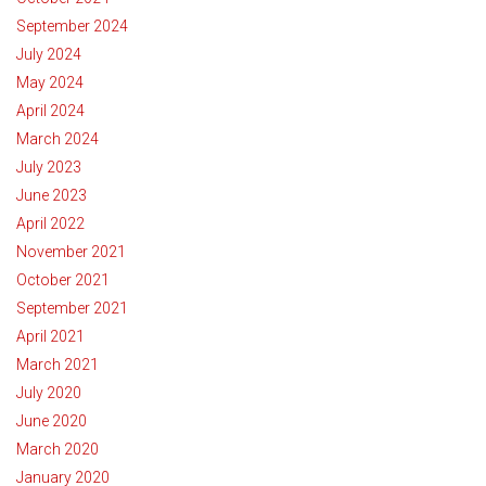
September 2024
July 2024
May 2024
April 2024
March 2024
July 2023
June 2023
April 2022
November 2021
October 2021
September 2021
April 2021
March 2021
July 2020
June 2020
March 2020
January 2020