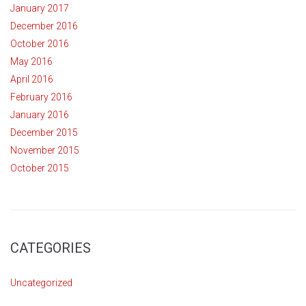
January 2017
December 2016
October 2016
May 2016
April 2016
February 2016
January 2016
December 2015
November 2015
October 2015
CATEGORIES
Uncategorized