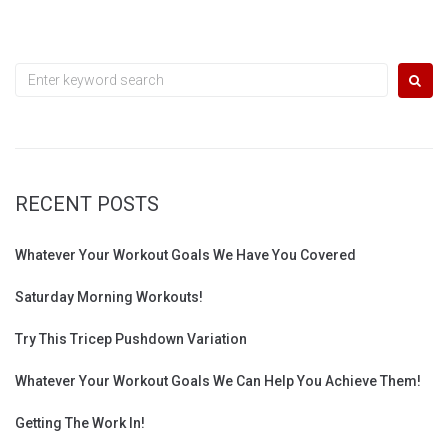
Search
for:
RECENT POSTS
Whatever Your Workout Goals We Have You Covered
Saturday Morning Workouts!
Try This Tricep Pushdown Variation
Whatever Your Workout Goals We Can Help You Achieve Them!
Getting The Work In!