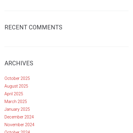
RECENT COMMENTS
ARCHIVES
October 2025
August 2025
April 2025
March 2025
January 2025
December 2024
November 2024
October 2024