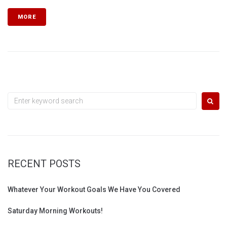
MORE
Search
for:
RECENT POSTS
Whatever Your Workout Goals We Have You Covered
Saturday Morning Workouts!