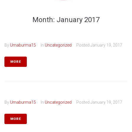
Month:
January 2017
By
Umaburma15
In
Uncategorized
Posted
January 19, 2017
MORE
By
Umaburma15
In
Uncategorized
Posted
January 19, 2017
MORE