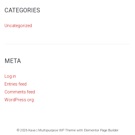
CATEGORIES
Uncategorized
META
Log in
Entries feed
Comments feed
WordPress.org
© 2026 Kava | Multipurpose WP Theme with Elementor Page Builder