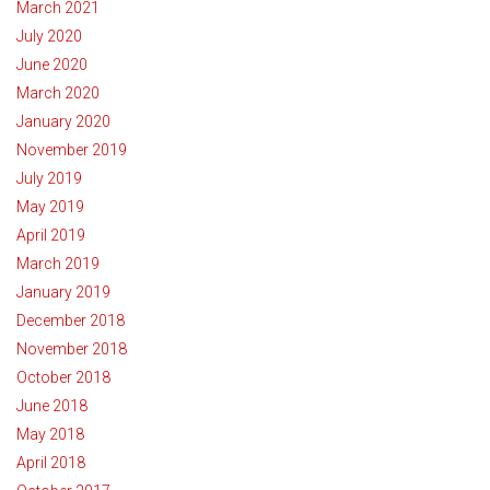
March 2021
July 2020
June 2020
March 2020
January 2020
November 2019
July 2019
May 2019
April 2019
March 2019
January 2019
December 2018
November 2018
October 2018
June 2018
May 2018
April 2018