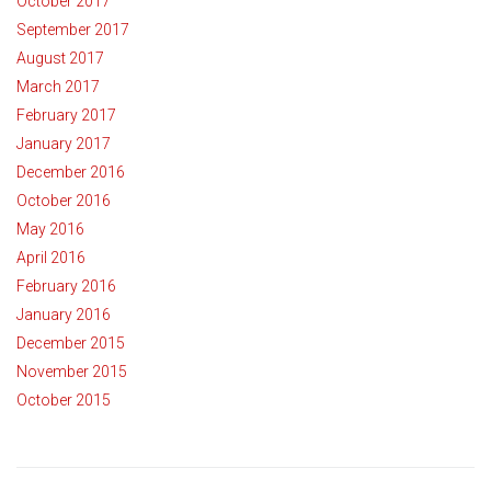
October 2017
September 2017
August 2017
March 2017
February 2017
January 2017
December 2016
October 2016
May 2016
April 2016
February 2016
January 2016
December 2015
November 2015
October 2015