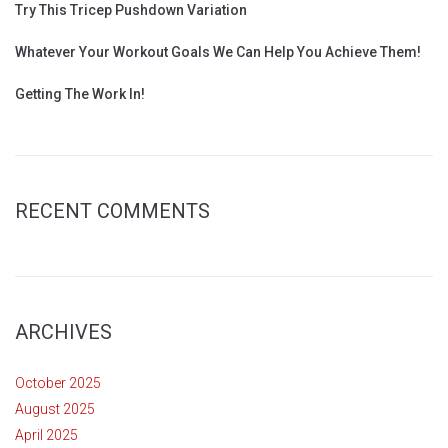
Try This Tricep Pushdown Variation
Whatever Your Workout Goals We Can Help You Achieve Them!
Getting The Work In!
RECENT COMMENTS
ARCHIVES
October 2025
August 2025
April 2025