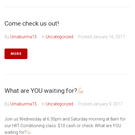
Come check us out!
By
Umaburma15
In
Uncategorized
Posted
January 16, 2017
MORE
What are YOU waiting for?
By
Umaburma15
In
Uncategorized
Posted
January 9, 2017
Join us Wednesday at 6:30pm and Saturday morning at 8am for
our HIIT Conditioning class. $10 cash or check. What are YOU
waiting for?