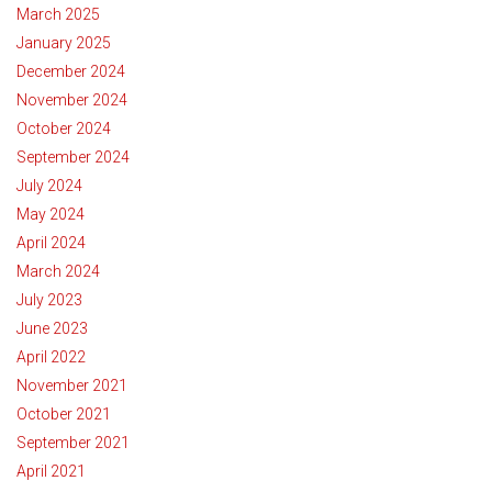
March 2025
January 2025
December 2024
November 2024
October 2024
September 2024
July 2024
May 2024
April 2024
March 2024
July 2023
June 2023
April 2022
November 2021
October 2021
September 2021
April 2021