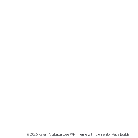
© 2026 Kava | Multipurpose WP Theme with Elementor Page Builder