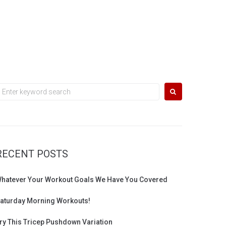
earch
or:
RECENT POSTS
hatever Your Workout Goals We Have You Covered
aturday Morning Workouts!
ry This Tricep Pushdown Variation