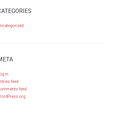
CATEGORIES
ncategorized
META
og in
ntries feed
omments feed
ordPress.org