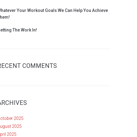
hatever Your Workout Goals We Can Help You Achieve
hem!
etting The Work In!
RECENT COMMENTS
ARCHIVES
ctober 2025
ugust 2025
pril 2025