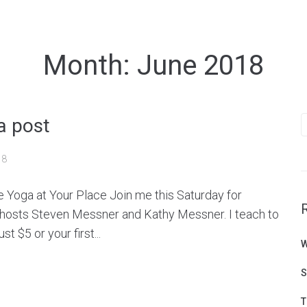
Month:
June 2018
S
a post
f
18
e Yoga at Your Place Join me this Saturday for
 hosts Steven Messner and Kathy Messner. I teach to
t $5 or your first...
W
S
T