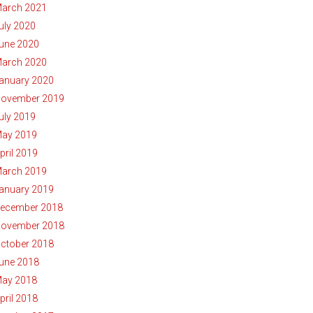
arch 2021
uly 2020
une 2020
arch 2020
anuary 2020
ovember 2019
uly 2019
ay 2019
pril 2019
arch 2019
anuary 2019
ecember 2018
ovember 2018
ctober 2018
une 2018
ay 2018
pril 2018