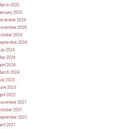
arch 2025
anuary 2025
ecember 2024
ovember 2024
ctober 2024
eptember 2024
uly 2024
ay 2024
pril 2024
arch 2024
uly 2023
une 2023
pril 2022
ovember 2021
ctober 2021
eptember 2021
pril 2021