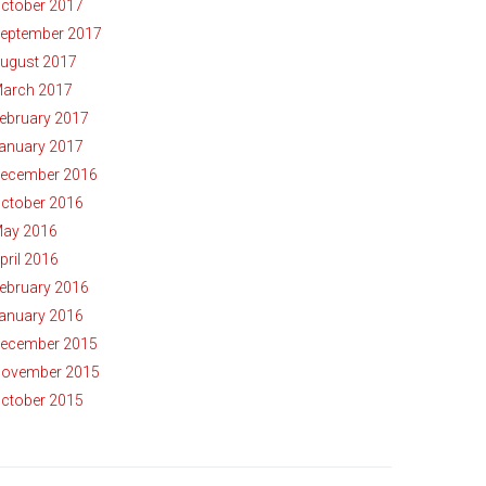
ctober 2017
eptember 2017
ugust 2017
arch 2017
ebruary 2017
anuary 2017
ecember 2016
ctober 2016
ay 2016
pril 2016
ebruary 2016
anuary 2016
ecember 2015
ovember 2015
ctober 2015