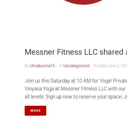
Messner Fitness LLC shared 
By
Umaburma15
In
Uncategorized
Posted
June 5, 20
Join us this Saturday at 10 AM for Yoga! Privat
Vinyasa Yoga at Messner Fitness LLC with our
all levels. Sign up now to reserve your space. Jus
MORE