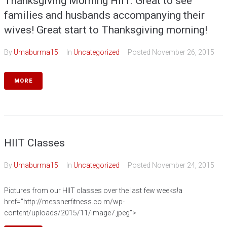
Thanksgiving Morning HIIT. Great to see
families and husbands accompanying their
wives! Great start to Thanksgiving morning!
By
Umaburma15
In
Uncategorized
Posted
November 26, 2015
MORE
HIIT Classes
By
Umaburma15
In
Uncategorized
Posted
November 24, 2015
Pictures from our HIIT classes over the last few weeks!a
href="http://messnerfitness.co m/wp-
content/uploads/2015/11/image7.jpeg">