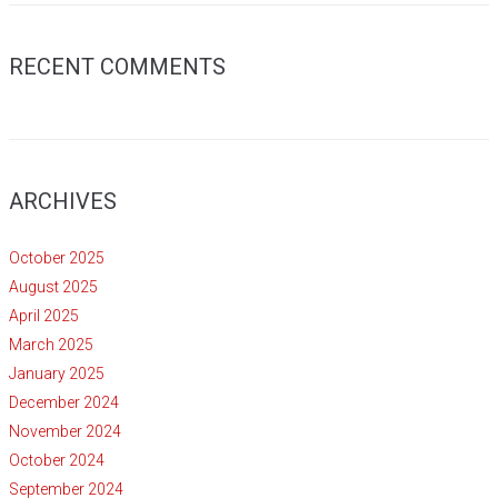
RECENT COMMENTS
ARCHIVES
October 2025
August 2025
April 2025
March 2025
January 2025
December 2024
November 2024
October 2024
September 2024