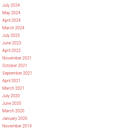
July 2024
May 2024
April 2024
March 2024
July 2023
June 2023
April 2022
November 2021
October 2021
September 2021
April 2021
March 2021
July 2020
June 2020
March 2020
January 2020
November 2019