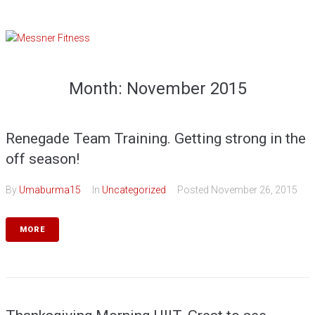
Skip
to
content
Month:
November 2015
Renegade Team Training. Getting strong in the
off season!
By
Umaburma15
In
Uncategorized
Posted
November 26, 2015
MORE