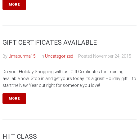
MORE
GIFT CERTIFICATES AVAILABLE
By
Umaburma15
In
Uncategorized
Posted
November 24, 2015
Do your Holiday Shopping with us! Gift Certificates for Training
available now. Stop in and get yours today. Its a great Holiday gift.....to
start the New Year out right for someone you love!
MORE
HIIT CLASS