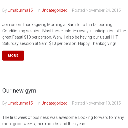
By
Umaburma15
In
Uncategorized
Posted
November 24, 2015
Join us on Thanksgiving Morning at 8am for a fun fat burning
Conditioning session. Blast those calories away in anticipation of the
great Feast! $10 per person. We will also be having our usual HIIT
Saturday session at 8am. $10 per person. Happy Thanksgiving!
MORE
Our new gym
By
Umaburma15
In
Uncategorized
Posted
November 10, 2015
The first week of business was awesome. Looking forward to many
more good weeks, then months and then years!