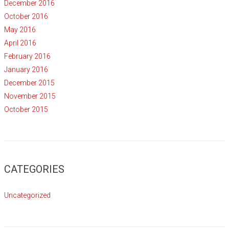
December 2016
October 2016
May 2016
April 2016
February 2016
January 2016
December 2015
November 2015
October 2015
CATEGORIES
Uncategorized