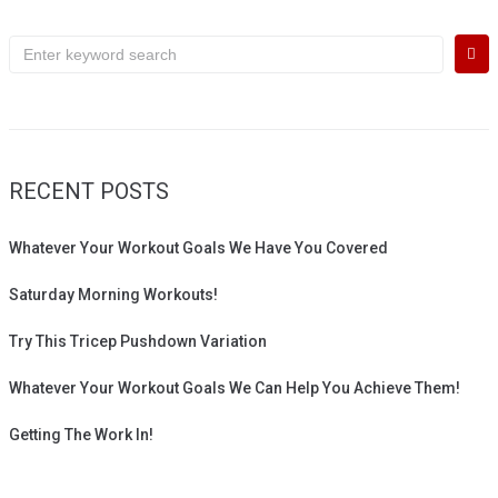
Search
for:
RECENT POSTS
Whatever Your Workout Goals We Have You Covered
Saturday Morning Workouts!
Try This Tricep Pushdown Variation
Whatever Your Workout Goals We Can Help You Achieve Them!
Getting The Work In!