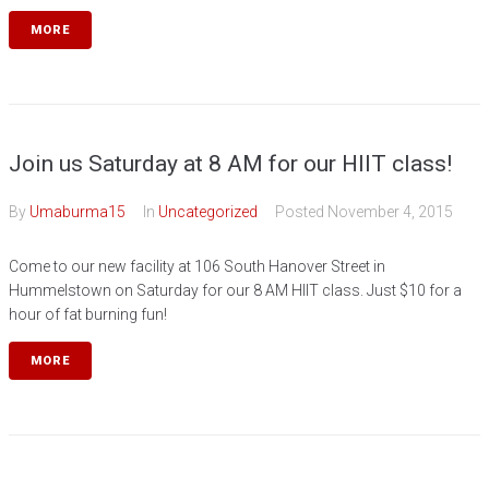
MORE
Join us Saturday at 8 AM for our HIIT class!
By
Umaburma15
In
Uncategorized
Posted
November 4, 2015
Come to our new facility at 106 South Hanover Street in
Hummelstown on Saturday for our 8 AM HIIT class. Just $10 for a
hour of fat burning fun!
MORE