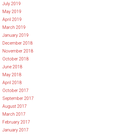
July 2019
May 2019
April 2019
March 2019
January 2019
December 2018
November 2018
October 2018
June 2018
May 2018
April 2018
October 2017
September 2017
August 2017
March 2017
February 2017
January 2017