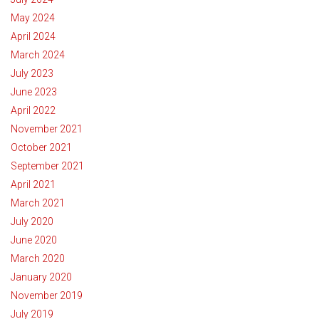
May 2024
April 2024
March 2024
July 2023
June 2023
April 2022
November 2021
October 2021
September 2021
April 2021
March 2021
July 2020
June 2020
March 2020
January 2020
November 2019
July 2019