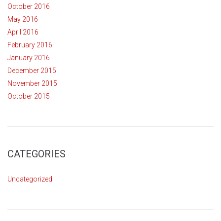
October 2016
May 2016
April 2016
February 2016
January 2016
December 2015
November 2015
October 2015
CATEGORIES
Uncategorized