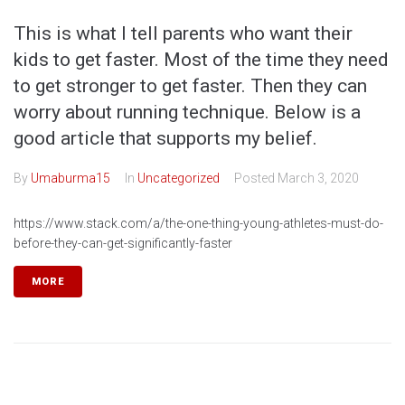
This is what I tell parents who want their
kids to get faster. Most of the time they need
to get stronger to get faster. Then they can
worry about running technique. Below is a
good article that supports my belief.
By
Umaburma15
In
Uncategorized
Posted
March 3, 2020
https://www.stack.com/a/the-one-thing-young-athletes-must-do-
before-they-can-get-significantly-faster
MORE