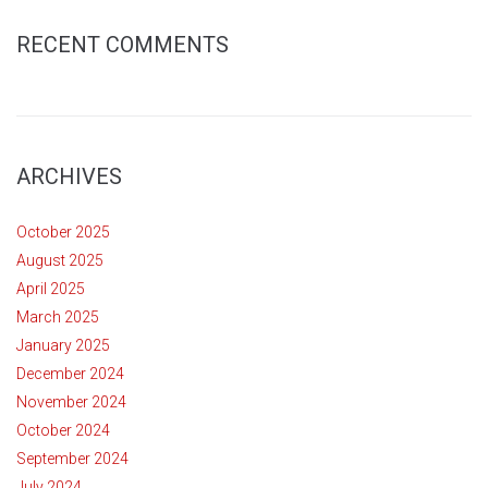
RECENT COMMENTS
ARCHIVES
October 2025
August 2025
April 2025
March 2025
January 2025
December 2024
November 2024
October 2024
September 2024
July 2024