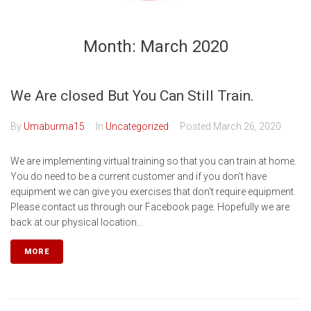
Month:
March 2020
We Are closed But You Can Still Train.
By
Umaburma15
In
Uncategorized
Posted
March 26, 2020
We are implementing virtual training so that you can train at home.
You do need to be a current customer and if you don't have
equipment we can give you exercises that don't require equipment.
Please contact us through our Facebook page. Hopefully we are
back at our physical location...
MORE