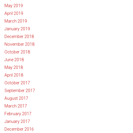
May 2019
April 2019
March 2019
January 2019
December 2018
November 2018
October 2018
June 2018
May 2018
April 2018
October 2017
September 2017
August 2017
March 2017
February 2017
January 2017
December 2016