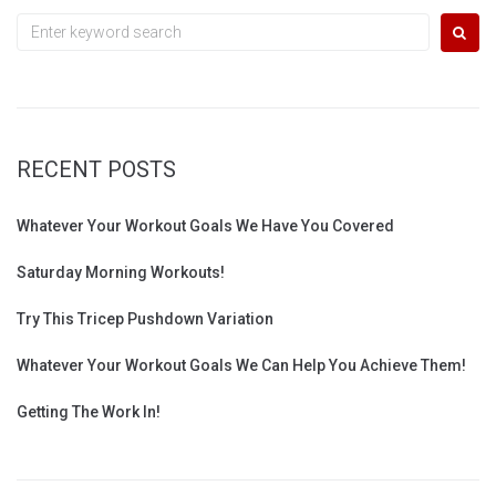
Search
for:
RECENT POSTS
Whatever Your Workout Goals We Have You Covered
Saturday Morning Workouts!
Try This Tricep Pushdown Variation
Whatever Your Workout Goals We Can Help You Achieve Them!
Getting The Work In!