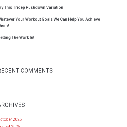
ry This Tricep Pushdown Variation
hatever Your Workout Goals We Can Help You Achieve
hem!
etting The Work In!
RECENT COMMENTS
ARCHIVES
ctober 2025
ugust 2025