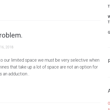
T
W
T
G
roblem.
16, 2018
 to our limited space we must be very selective when
nes that take up a lot of space are not an option for
 an adduction...
O
A