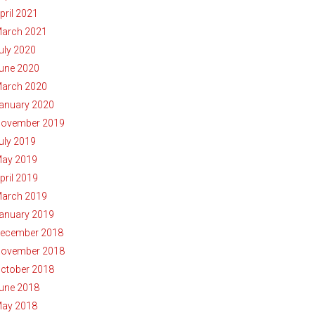
pril 2021
arch 2021
uly 2020
une 2020
arch 2020
anuary 2020
ovember 2019
uly 2019
ay 2019
pril 2019
arch 2019
anuary 2019
ecember 2018
ovember 2018
ctober 2018
une 2018
ay 2018