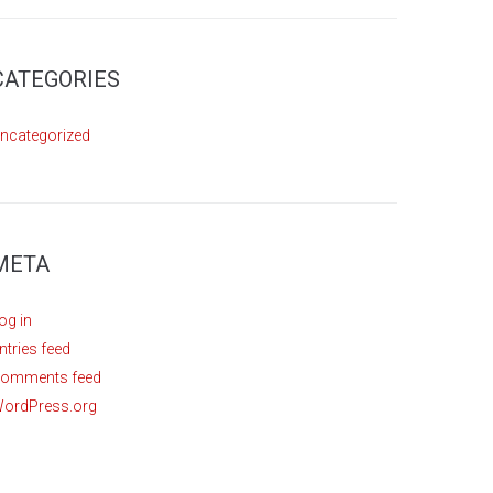
CATEGORIES
ncategorized
META
og in
ntries feed
omments feed
ordPress.org