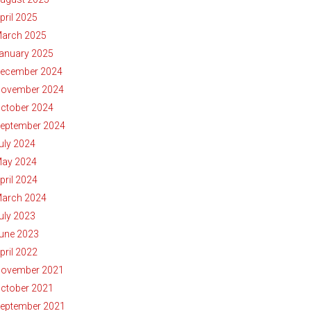
pril 2025
arch 2025
anuary 2025
ecember 2024
ovember 2024
ctober 2024
eptember 2024
uly 2024
ay 2024
pril 2024
arch 2024
uly 2023
une 2023
pril 2022
ovember 2021
ctober 2021
eptember 2021