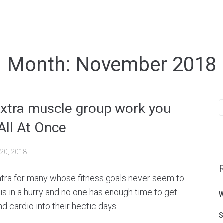
Month:
November 2018
S
extra muscle group work you
f
All At Once
20, 2018
ntra for many whose fitness goals never seem to
is in a hurry and no one has enough time to get
W
d cardio into their hectic days....
S