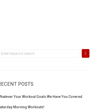
earch
or:
RECENT POSTS
hatever Your Workout Goals We Have You Covered
aturday Morning Workouts!