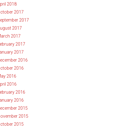
pril 2018
ctober 2017
eptember 2017
ugust 2017
arch 2017
ebruary 2017
anuary 2017
ecember 2016
ctober 2016
ay 2016
pril 2016
ebruary 2016
anuary 2016
ecember 2015
ovember 2015
ctober 2015