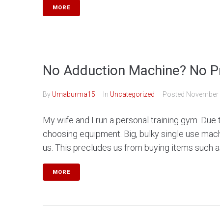
MORE
No Adduction Machine? No P
By
Umaburma15
In
Uncategorized
Posted
November 
My wife and I run a personal training gym. Due
choosing equipment. Big, bulky single use machi
us. This precludes us from buying items such as
MORE