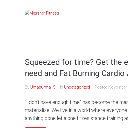
Skip
to
content
Squeezed for time? Get the 
need and Fat Burning Cardio 
By
Umaburma15
In
Uncategorized
Posted
November 
“I don’t have enough time” has become the ma
materialize. We live in a world where everyone 
anything done let alone fit resistance training an