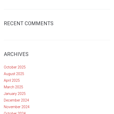
RECENT COMMENTS
ARCHIVES
October 2025
August 2025
April 2025
March 2025
January 2025
December 2024
November 2024
October 2024