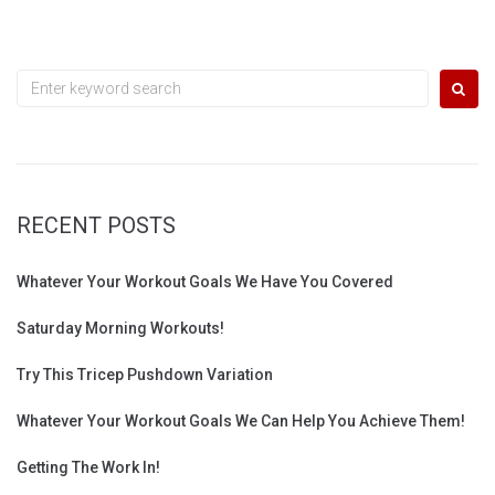
Search
for:
RECENT POSTS
Whatever Your Workout Goals We Have You Covered
Saturday Morning Workouts!
Try This Tricep Pushdown Variation
Whatever Your Workout Goals We Can Help You Achieve Them!
Getting The Work In!