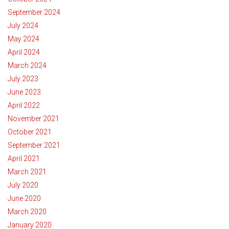
September 2024
July 2024
May 2024
April 2024
March 2024
July 2023
June 2023
April 2022
November 2021
October 2021
September 2021
April 2021
March 2021
July 2020
June 2020
March 2020
January 2020