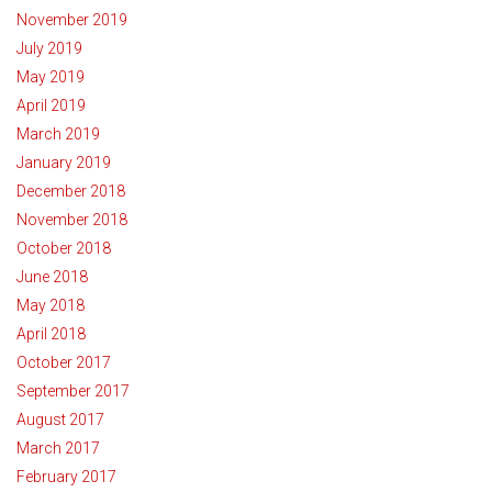
November 2019
July 2019
May 2019
April 2019
March 2019
January 2019
December 2018
November 2018
October 2018
June 2018
May 2018
April 2018
October 2017
September 2017
August 2017
March 2017
February 2017