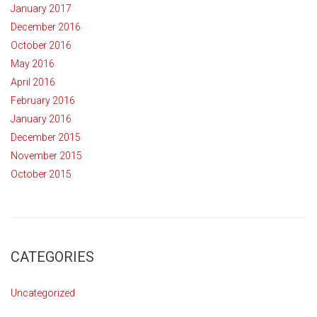
January 2017
December 2016
October 2016
May 2016
April 2016
February 2016
January 2016
December 2015
November 2015
October 2015
CATEGORIES
Uncategorized