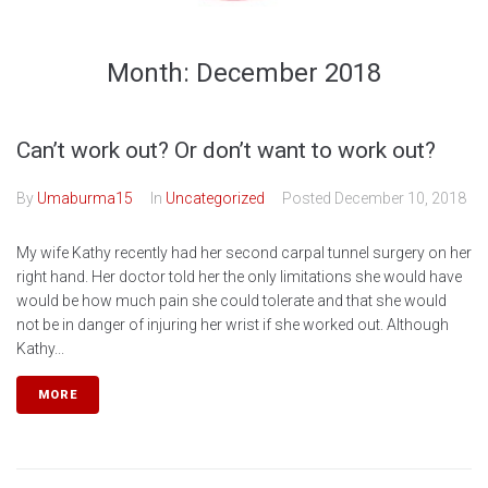
Month:
December 2018
Can’t work out? Or don’t want to work out?
By
Umaburma15
In
Uncategorized
Posted
December 10, 2018
My wife Kathy recently had her second carpal tunnel surgery on her
right hand. Her doctor told her the only limitations she would have
would be how much pain she could tolerate and that she would
not be in danger of injuring her wrist if she worked out. Although
Kathy...
MORE