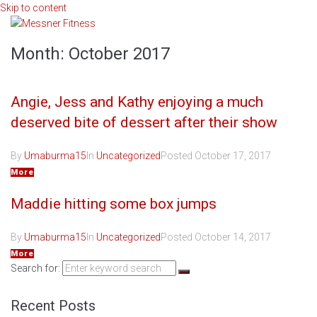
Skip to content
Month:
October 2017
Angie, Jess and Kathy enjoying a much
deserved bite of dessert after their show
By
Umaburma15
In
Uncategorized
Posted
October 17, 2017
More
Maddie hitting some box jumps
By
Umaburma15
In
Uncategorized
Posted
October 14, 2017
More
Search for:
Recent Posts