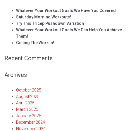
Whatever Your Workout Goals We Have You Covered
Saturday Morning Workouts!
Try This Tricep Pushdown Variation
Whatever Your Workout Goals We Can Help You Achieve
Them!
Getting The Work In!
Recent Comments
Archives
October 2025
August 2025
April 2025
March 2025
January 2025
December 2024
November 2024