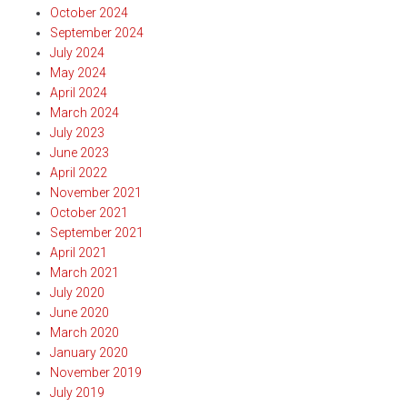
October 2024
September 2024
July 2024
May 2024
April 2024
March 2024
July 2023
June 2023
April 2022
November 2021
October 2021
September 2021
April 2021
March 2021
July 2020
June 2020
March 2020
January 2020
November 2019
July 2019