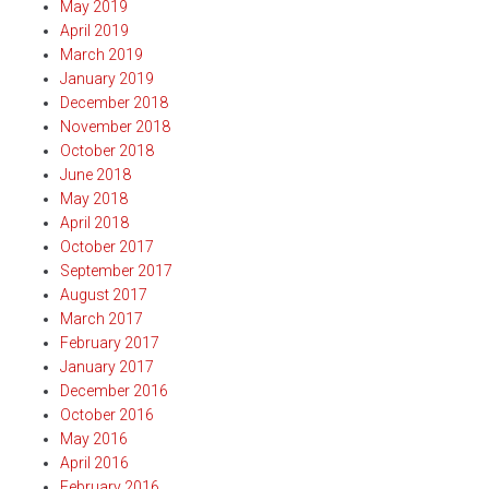
May 2019
April 2019
March 2019
January 2019
December 2018
November 2018
October 2018
June 2018
May 2018
April 2018
October 2017
September 2017
August 2017
March 2017
February 2017
January 2017
December 2016
October 2016
May 2016
April 2016
February 2016