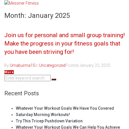
Skip
to
Month:
January 2025
content
Join us for personal and small group training!
Make the progress in your fitness goals that
you have been striving for!
By
Umaburma15
In
Uncategorized
Posted
January 22, 2025
More
Search
for:
Recent Posts
Whatever Your Workout Goals We Have You Covered
Saturday Morning Workouts!
Try This Tricep Pushdown Variation
Whatever Your Workout Goals We Can Help You Achieve