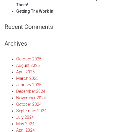
Them!
Getting The Work In!
Recent Comments
Archives
October 2025
August 2025
April 2025
March 2025
January 2025
December 2024
November 2024
October 2024
September 2024
July 2024
May 2024
April 2024