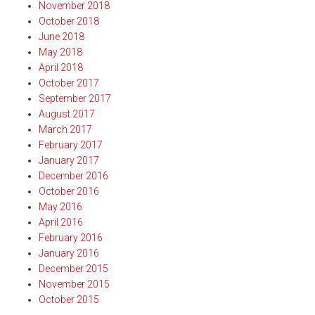
November 2018
October 2018
June 2018
May 2018
April 2018
October 2017
September 2017
August 2017
March 2017
February 2017
January 2017
December 2016
October 2016
May 2016
April 2016
February 2016
January 2016
December 2015
November 2015
October 2015