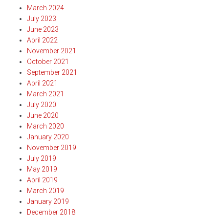
March 2024
July 2023
June 2023
April 2022
November 2021
October 2021
September 2021
April 2021
March 2021
July 2020
June 2020
March 2020
January 2020
November 2019
July 2019
May 2019
April 2019
March 2019
January 2019
December 2018