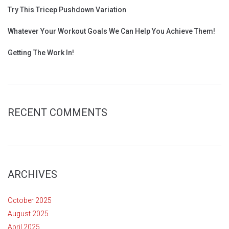
Try This Tricep Pushdown Variation
Whatever Your Workout Goals We Can Help You Achieve Them!
Getting The Work In!
RECENT COMMENTS
ARCHIVES
October 2025
August 2025
April 2025