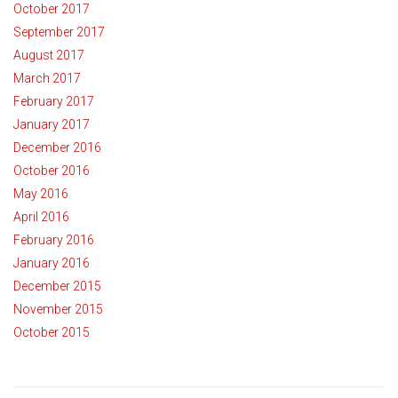
October 2017
September 2017
August 2017
March 2017
February 2017
January 2017
December 2016
October 2016
May 2016
April 2016
February 2016
January 2016
December 2015
November 2015
October 2015