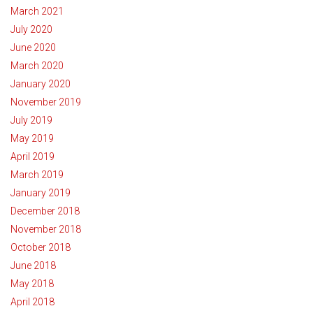
March 2021
July 2020
June 2020
March 2020
January 2020
November 2019
July 2019
May 2019
April 2019
March 2019
January 2019
December 2018
November 2018
October 2018
June 2018
May 2018
April 2018