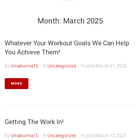
Month:
March 2025
Whatever Your Workout Goals We Can Help
You Achieve Them!
By
Umaburma15
In
Uncategorized
Posted
March 31, 2025
MORE
Getting The Work In!
By
Umaburma15
In
Uncategorized
Posted
March 12, 2025