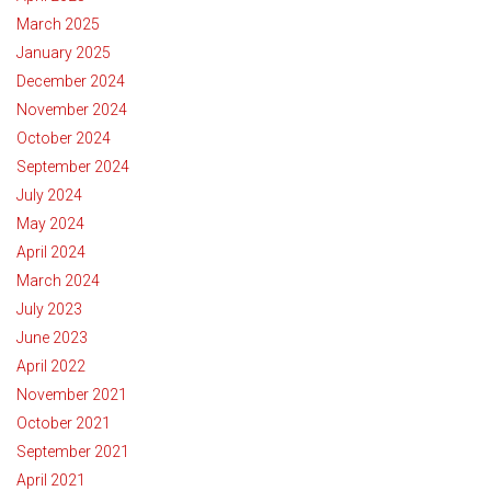
March 2025
January 2025
December 2024
November 2024
October 2024
September 2024
July 2024
May 2024
April 2024
March 2024
July 2023
June 2023
April 2022
November 2021
October 2021
September 2021
April 2021