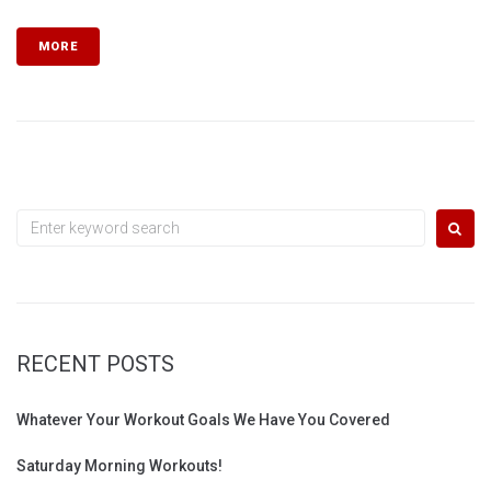
MORE
Search
for:
RECENT POSTS
Whatever Your Workout Goals We Have You Covered
Saturday Morning Workouts!