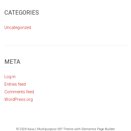
CATEGORIES
Uncategorized
META
Log in
Entries feed
Comments feed
WordPress.org
© 2026 Kava | Multipurpose WP Theme with Elementor Page Builder