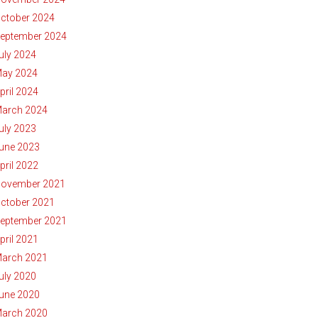
ctober 2024
eptember 2024
uly 2024
ay 2024
pril 2024
arch 2024
uly 2023
une 2023
pril 2022
ovember 2021
ctober 2021
eptember 2021
pril 2021
arch 2021
uly 2020
une 2020
arch 2020