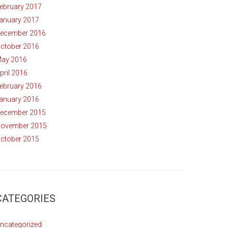
ebruary 2017
anuary 2017
ecember 2016
ctober 2016
ay 2016
pril 2016
ebruary 2016
anuary 2016
ecember 2015
ovember 2015
ctober 2015
CATEGORIES
ncategorized