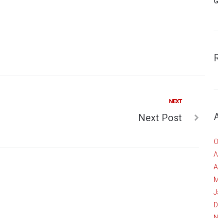
G
Next
NEXT
Next Post
O
A
A
M
J
D
N