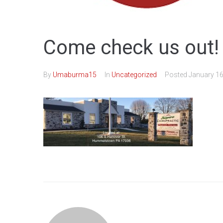
Come check us out!
By
Umaburma15
In
Uncategorized
Posted
January 16