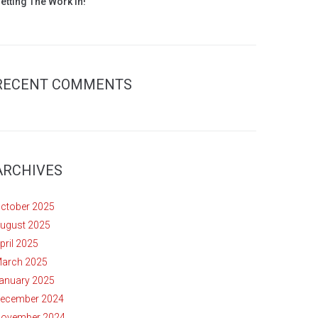
etting The Work In!
RECENT COMMENTS
ARCHIVES
ctober 2025
ugust 2025
pril 2025
arch 2025
anuary 2025
ecember 2024
ovember 2024