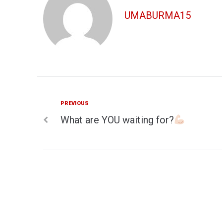
UMABURMA15
Previous
PREVIOUS
Post
What are YOU waiting for?
navigation