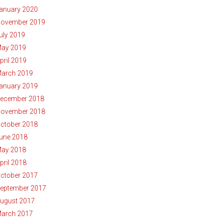
anuary 2020
ovember 2019
uly 2019
ay 2019
pril 2019
arch 2019
anuary 2019
ecember 2018
ovember 2018
ctober 2018
une 2018
ay 2018
pril 2018
ctober 2017
eptember 2017
ugust 2017
arch 2017