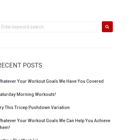
earch
or:
RECENT POSTS
hatever Your Workout Goals We Have You Covered
aturday Morning Workouts!
ry This Tricep Pushdown Variation
hatever Your Workout Goals We Can Help You Achieve
hem!