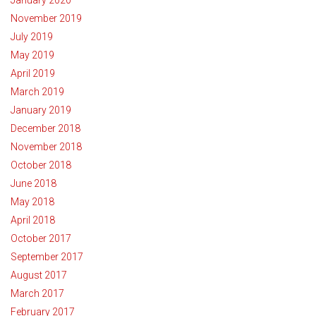
November 2019
July 2019
May 2019
April 2019
March 2019
January 2019
December 2018
November 2018
October 2018
June 2018
May 2018
April 2018
October 2017
September 2017
August 2017
March 2017
February 2017