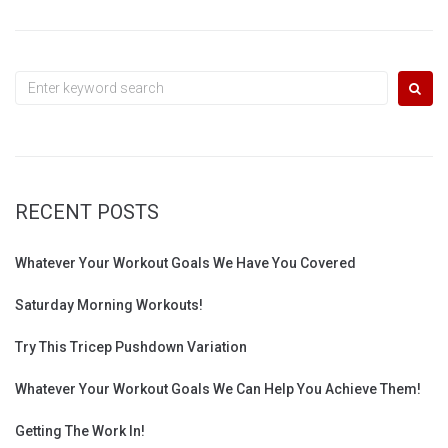
Search
for:
RECENT POSTS
Whatever Your Workout Goals We Have You Covered
Saturday Morning Workouts!
Try This Tricep Pushdown Variation
Whatever Your Workout Goals We Can Help You Achieve Them!
Getting The Work In!