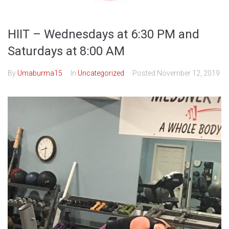
HIIT – Wednesdays at 6:30 PM and
Saturdays at 8:00 AM
By
Umaburma15
In
Uncategorized
Posted
November 12, 2019