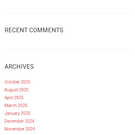
RECENT COMMENTS
ARCHIVES
October 2025
August 2025
April 2025
March 2025
January 2025
December 2024
November 2024