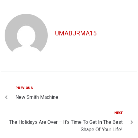
UMABURMA15
Post
Previous
PREVIOUS
New Smith Machine
navigation
Next
NEXT
The Holidays Are Over – It’s Time To Get In The Best
Shape Of Your Life!