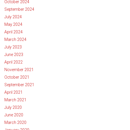
October 2024
September 2024
July 2024
May 2024
April 2024
March 2024
July 2023
June 2023
April 2022
November 2021
October 2021
September 2021
April 2021
March 2021
July 2020
June 2020
March 2020
January 2020