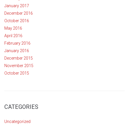
January 2017
December 2016
October 2016
May 2016
April 2016
February 2016
January 2016
December 2015
November 2015
October 2015
CATEGORIES
Uncategorized