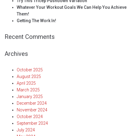
Try This Tricep Pushdown Variation
Whatever Your Workout Goals We Can Help You Achieve
Them!
Getting The Work In!
Recent Comments
Archives
October 2025
August 2025
April 2025
March 2025
January 2025
December 2024
November 2024
October 2024
September 2024
July 2024