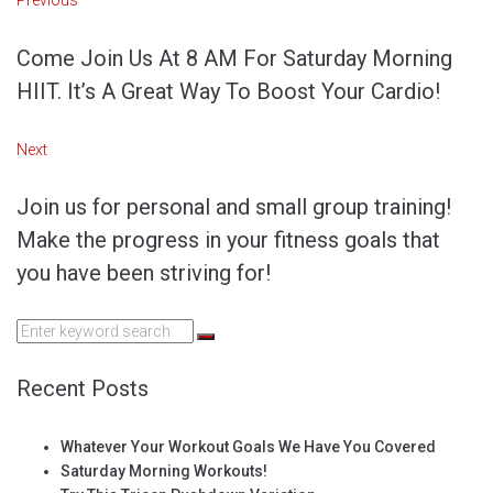
Post
Previous
navigation
Come Join Us At 8 AM For Saturday Morning
HIIT. It’s A Great Way To Boost Your Cardio!
Next
Next
Join us for personal and small group training!
Make the progress in your fitness goals that
you have been striving for!
Search
for:
Recent Posts
Whatever Your Workout Goals We Have You Covered
Saturday Morning Workouts!