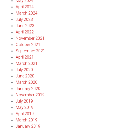
May 2024
April 2024
March 2024
July 2023
June 2023
April 2022
November 2021
October 2021
September 2021
April 2021
March 2021
July 2020
June 2020
March 2020
January 2020
November 2019
July 2019
May 2019
April 2019
March 2019
January 2019