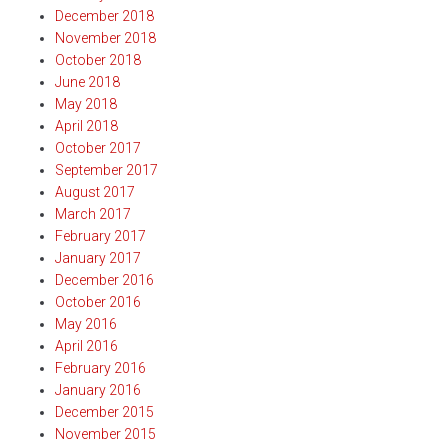
December 2018
November 2018
October 2018
June 2018
May 2018
April 2018
October 2017
September 2017
August 2017
March 2017
February 2017
January 2017
December 2016
October 2016
May 2016
April 2016
February 2016
January 2016
December 2015
November 2015