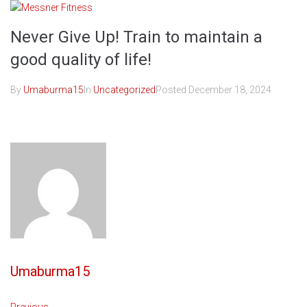
Skip
to
Never Give Up! Train to maintain a
content
good quality of life!
By
Umaburma15
In
Uncategorized
Posted
December 18, 2024
Umaburma15
Previous