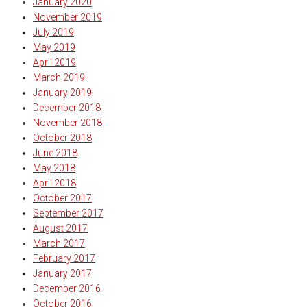
January 2020
November 2019
July 2019
May 2019
April 2019
March 2019
January 2019
December 2018
November 2018
October 2018
June 2018
May 2018
April 2018
October 2017
September 2017
August 2017
March 2017
February 2017
January 2017
December 2016
October 2016