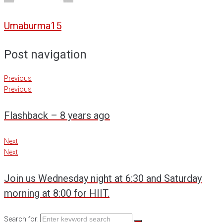
Umaburma15
Post navigation
Previous
Previous
Flashback – 8 years ago
Next
Next
Join us Wednesday night at 6:30 and Saturday
morning at 8:00 for HIIT.
Search for: