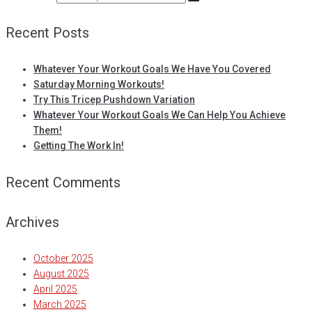
Recent Posts
Whatever Your Workout Goals We Have You Covered
Saturday Morning Workouts!
Try This Tricep Pushdown Variation
Whatever Your Workout Goals We Can Help You Achieve
Them!
Getting The Work In!
Recent Comments
Archives
October 2025
August 2025
April 2025
March 2025