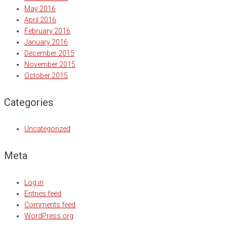
May 2016
April 2016
February 2016
January 2016
December 2015
November 2015
October 2015
Categories
Uncategorized
Meta
Log in
Entries feed
Comments feed
WordPress.org