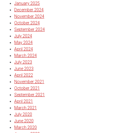
January 2025
December 2024
November 2024
October 2024
September 2024
July 2024
May 2024
April 2024
March 2024
July 2023
June 2023
April 2022
November 2021
October 2021
September 2021
April 2021
March 2021
July 2020
June 2020
March 2020