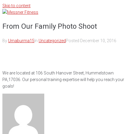
Skip to content
From Our Family Photo Shoot
By
Umaburma15
In
Uncategorized
Posted
December 10, 2016
We are located at 106 South Hanover Street, Hummelstown
PA,17036. Our personal training expertise will help you reach your
goals!