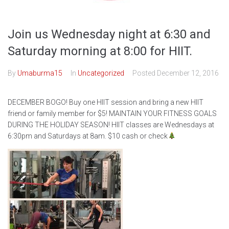
Join us Wednesday night at 6:30 and
Saturday morning at 8:00 for HIIT.
By
Umaburma15
In
Uncategorized
Posted
December 12, 2016
DECEMBER BOGO! Buy one HIIT session and bring a new HIIT
friend or family member for $5! MAINTAIN YOUR FITNESS GOALS
DURING THE HOLIDAY SEASON! HIIT classes are Wednesdays at
6:30pm and Saturdays at 8am. $10 cash or check