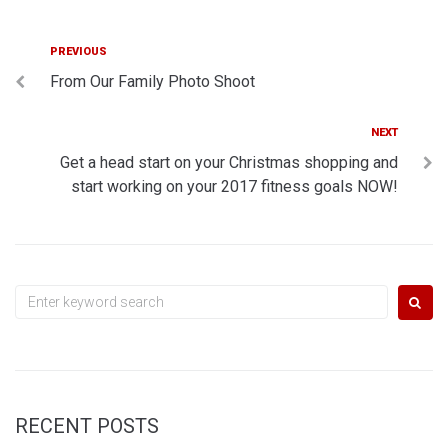
Post
Previous
PREVIOUS
From Our Family Photo Shoot
navigation
Next
NEXT
Get a head start on your Christmas shopping and
start working on your 2017 fitness goals NOW!
Search
for:
RECENT POSTS