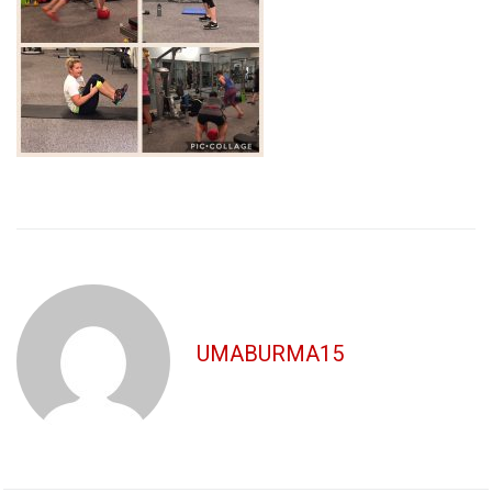
UMABURMA15