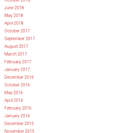
June 2018
May 2018
April 2018
October 2017
September 2017
August 2017
March 2017
February 2017
January 2017
December 2016
October 2016
May 2016
April 2016
February 2016
January 2016
December 2015
November 2015