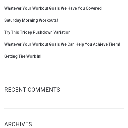
Whatever Your Workout Goals We Have You Covered
Saturday Morning Workouts!
Try This Tricep Pushdown Variation
Whatever Your Workout Goals We Can Help You Achieve Them!
Getting The Work In!
RECENT COMMENTS
ARCHIVES