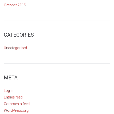
October 2015
CATEGORIES
Uncategorized
META
Log in
Entries feed
Comments feed
WordPress.org