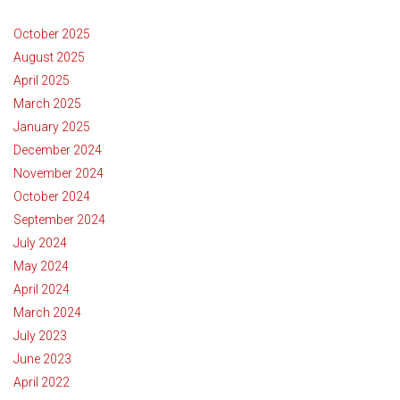
October 2025
August 2025
April 2025
March 2025
January 2025
December 2024
November 2024
October 2024
September 2024
July 2024
May 2024
April 2024
March 2024
July 2023
June 2023
April 2022