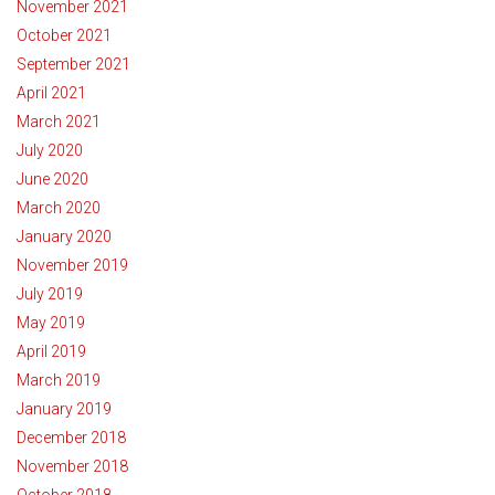
November 2021
October 2021
September 2021
April 2021
March 2021
July 2020
June 2020
March 2020
January 2020
November 2019
July 2019
May 2019
April 2019
March 2019
January 2019
December 2018
November 2018
October 2018