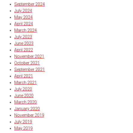
September 2024
July 2024
May 2024
April 2024
March 2024
July 2023
June 2023
April 2022
November 2021
October 2021
September 2021
April 2021
March 2021
July 2020
June 2020
March 2020
January 2020
November 2019
July 2019
May 2019