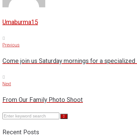
Umaburma15
Previous
Post
Previous
navigation
Come join us Saturday mornings for a specialized 
Next
Next
From Our Family Photo Shoot
Search
for:
Recent Posts