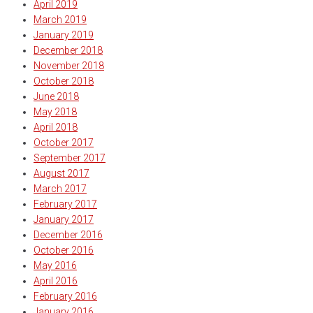
April 2019
March 2019
January 2019
December 2018
November 2018
October 2018
June 2018
May 2018
April 2018
October 2017
September 2017
August 2017
March 2017
February 2017
January 2017
December 2016
October 2016
May 2016
April 2016
February 2016
January 2016