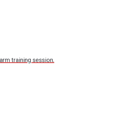
arm training session.