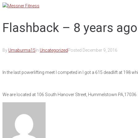
Skip
to
content
Flashback – 8 years ago
By
Umaburma15
In
Uncategorized
Posted
December 9, 2016
In the last powerlifting meet I competed in I got a 615 deadlift at 198 w
We are located at 106 South Hanover Street, Hummelstown PA,17036. Ou