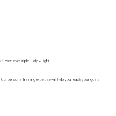
hich was over triple body weight.
r personal training expertise will help you reach your goals!