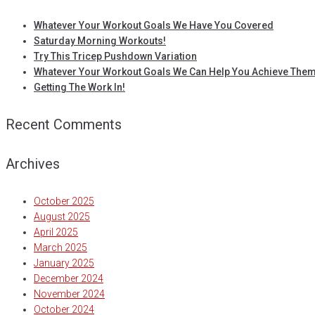
Whatever Your Workout Goals We Have You Covered
Saturday Morning Workouts!
Try This Tricep Pushdown Variation
Whatever Your Workout Goals We Can Help You Achieve Them
Getting The Work In!
Recent Comments
Archives
October 2025
August 2025
April 2025
March 2025
January 2025
December 2024
November 2024
October 2024