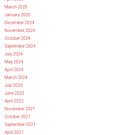
March 2025
January 2025
December 2024
November 2024
October 2024
September 2024
July 2024
May 2024
April 2024
March 2024
July 2023
June 2023
April 2022
November 2021
October 2021
September 2021
April 2021