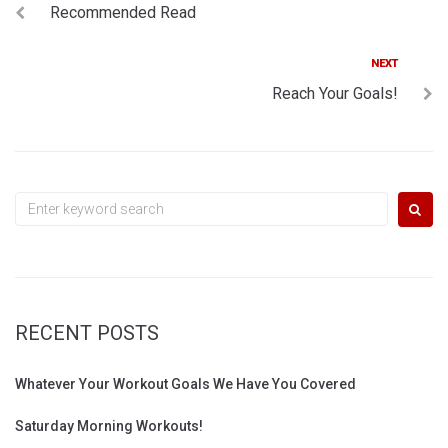
Recommended Read
navigation
Next
NEXT
Reach Your Goals!
Search
for:
RECENT POSTS
Whatever Your Workout Goals We Have You Covered
Saturday Morning Workouts!