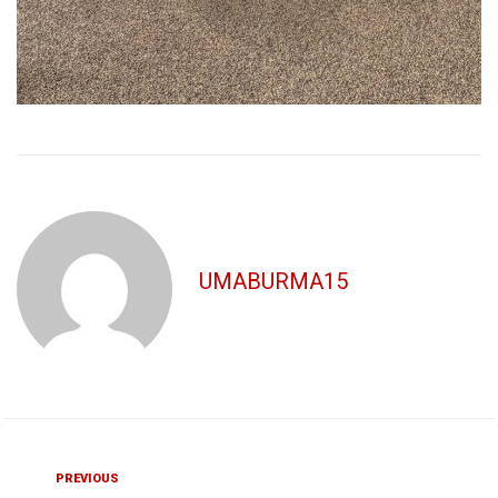
UMABURMA15
Post
Previous
PREVIOUS