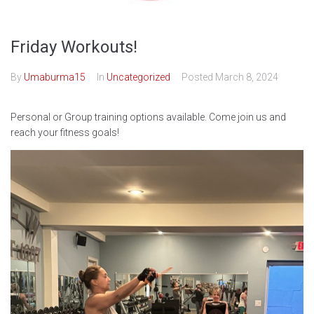
Friday Workouts!
By
Umaburma15
In
Uncategorized
Posted
March 8, 2024
Personal or Group training options available. Come join us and
reach your fitness goals!