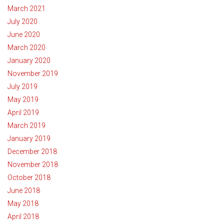
March 2021
July 2020
June 2020
March 2020
January 2020
November 2019
July 2019
May 2019
April 2019
March 2019
January 2019
December 2018
November 2018
October 2018
June 2018
May 2018
April 2018