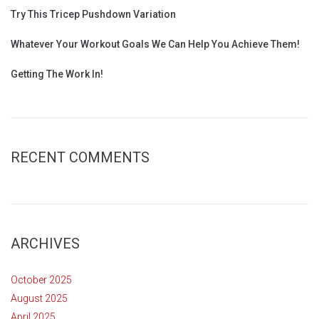
Try This Tricep Pushdown Variation
Whatever Your Workout Goals We Can Help You Achieve Them!
Getting The Work In!
RECENT COMMENTS
ARCHIVES
October 2025
August 2025
April 2025