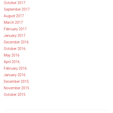
October 2017
September 2017
August 2017
March 2017
February 2017
January 2017
December 2016
October 2016
May 2016
April 2016
February 2016
January 2016
December 2015
November 2015
October 2015