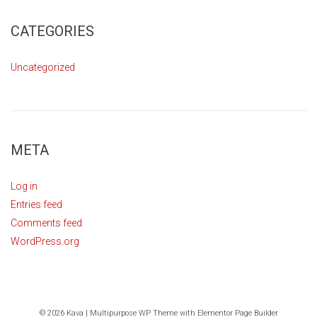
CATEGORIES
Uncategorized
META
Log in
Entries feed
Comments feed
WordPress.org
© 2026 Kava | Multipurpose WP Theme with Elementor Page Builder