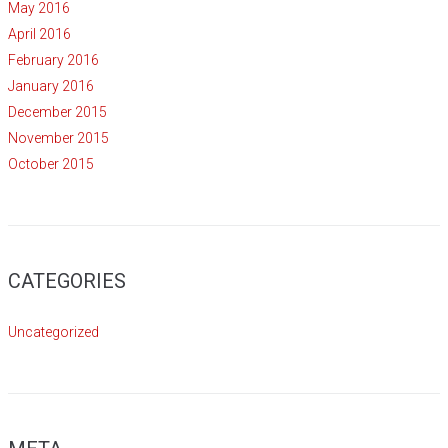
May 2016
April 2016
February 2016
January 2016
December 2015
November 2015
October 2015
CATEGORIES
Uncategorized