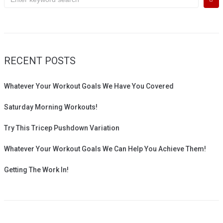
for:
RECENT POSTS
Whatever Your Workout Goals We Have You Covered
Saturday Morning Workouts!
Try This Tricep Pushdown Variation
Whatever Your Workout Goals We Can Help You Achieve Them!
Getting The Work In!