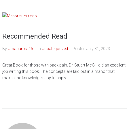
Skip
to
content
Recommended Read
By
Umaburma15
In
Uncategorized
Posted
July 31, 2023
Great Book for those with back pain. Dr. Stuart McGill did an excellent
job writing this book. The concepts are laid out in a manor that
makes the knowledge easy to apply.