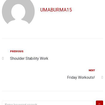
UMABURMA15
Post
Previous
PREVIOUS
Shoulder Stability Work
navigation
Next
NEXT
Friday Workouts!
Search