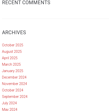
RECENT COMMENTS
ARCHIVES
October 2025
August 2025
April 2025
March 2025
January 2025
December 2024
November 2024
October 2024
September 2024
July 2024
May 2024