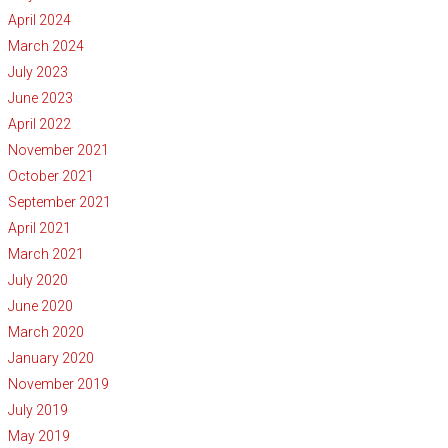
April 2024
March 2024
July 2023
June 2023
April 2022
November 2021
October 2021
September 2021
April 2021
March 2021
July 2020
June 2020
March 2020
January 2020
November 2019
July 2019
May 2019