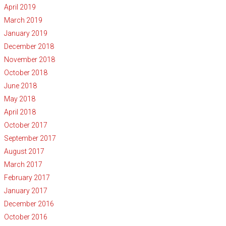
April 2019
March 2019
January 2019
December 2018
November 2018
October 2018
June 2018
May 2018
April 2018
October 2017
September 2017
August 2017
March 2017
February 2017
January 2017
December 2016
October 2016