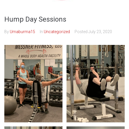
Hump Day Sessions
By
Umaburma15
In
Uncategorized
Posted
July 23, 2020