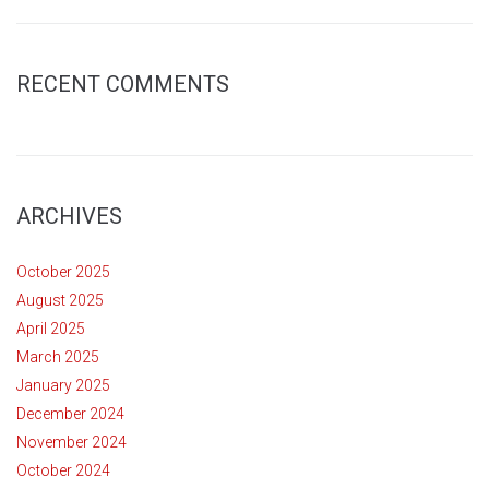
RECENT COMMENTS
ARCHIVES
October 2025
August 2025
April 2025
March 2025
January 2025
December 2024
November 2024
October 2024