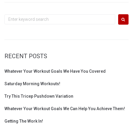
Search
for:
RECENT POSTS
Whatever Your Workout Goals We Have You Covered
Saturday Morning Workouts!
Try This Tricep Pushdown Variation
Whatever Your Workout Goals We Can Help You Achieve Them!
Getting The Work In!