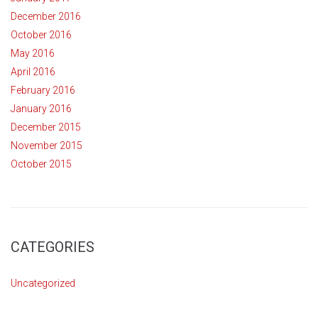
December 2016
October 2016
May 2016
April 2016
February 2016
January 2016
December 2015
November 2015
October 2015
CATEGORIES
Uncategorized