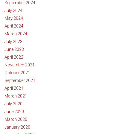
September 2024
July 2024
May 2024
April 2024
March 2024
July 2023
June 2023
April 2022
November 2021
October 2021
September 2021
April 2021
March 2021
July 2020
June 2020
March 2020
January 2020