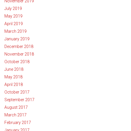
November 2019
July 2019
May 2019
April 2019
March 2019
January 2019
December 2018
November 2018
October 2018
June 2018
May 2018
April 2018
October 2017
September 2017
August 2017
March 2017
February 2017
January 2017