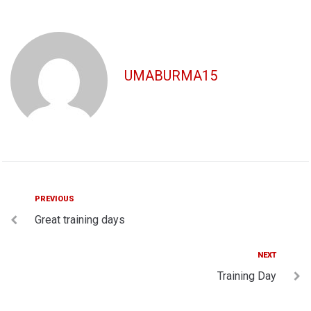
UMABURMA15
Post
Previous
PREVIOUS
Great training days
navigation
Next
NEXT
Training Day