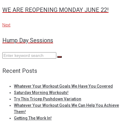
navigation
WE ARE REOPENING MONDAY JUNE 22!
Next
Next
Hump Day Sessions
Search
for:
Recent Posts
Whatever Your Workout Goals We Have You Covered
Saturday Morning Workouts!
Try This Tricep Pushdown Variation
Whatever Your Workout Goals We Can Help You Achieve
Them!
Getting The Work In!