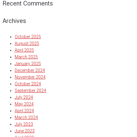
Recent Comments
Archives
October 2025
August 2025
April 2025
March 2025
January 2025
December 2024
November 2024
October 2024
September 2024
July 2024
May 2024
April 2024
March 2024
July 2023
June 2023