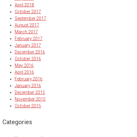
April 2018
October 2017
September 2017
August 2017
March 2017
February 2017
January 2017
December 2016
October 2016
May 2016
April 2016
February 2016
January 2016
December 2015
November 2015
October 2015
Categories