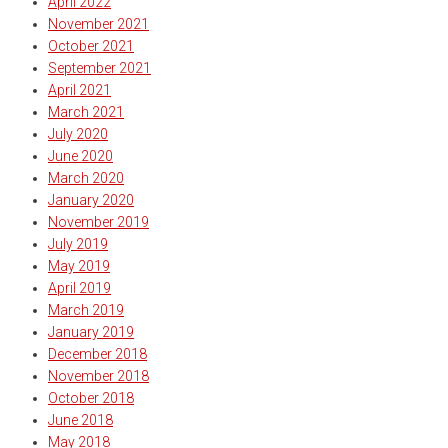
April 2022
November 2021
October 2021
September 2021
April 2021
March 2021
July 2020
June 2020
March 2020
January 2020
November 2019
July 2019
May 2019
April 2019
March 2019
January 2019
December 2018
November 2018
October 2018
June 2018
May 2018