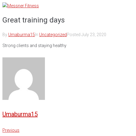
Skip
to
Great training days
content
By
Umaburma15
In
Uncategorized
Posted
July 23, 2020
Strong clients and staying healthy
Umaburma15
Post
Previous
Previous