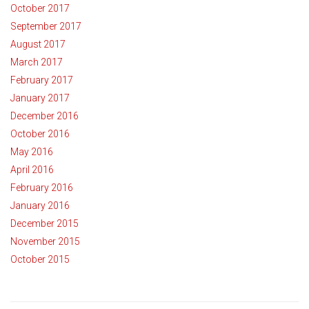
October 2017
September 2017
August 2017
March 2017
February 2017
January 2017
December 2016
October 2016
May 2016
April 2016
February 2016
January 2016
December 2015
November 2015
October 2015