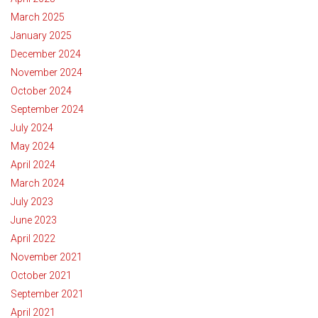
March 2025
January 2025
December 2024
November 2024
October 2024
September 2024
July 2024
May 2024
April 2024
March 2024
July 2023
June 2023
April 2022
November 2021
October 2021
September 2021
April 2021