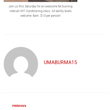
Join us this Saturday for an awesome fat burning
interval HIIT Conditioning class. All ability levels
welcome. 8am. $10 per person!
UMABURMA15
Post
Previous
PREVIOUS