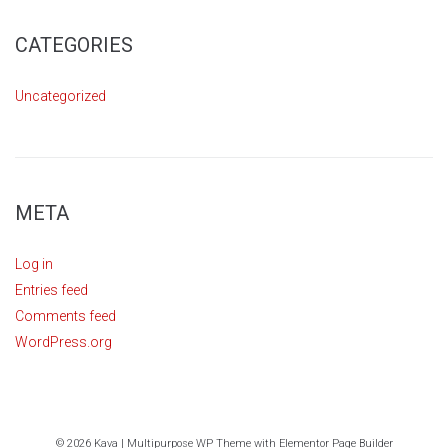
CATEGORIES
Uncategorized
META
Log in
Entries feed
Comments feed
WordPress.org
© 2026 Kava | Multipurpose WP Theme with Elementor Page Builder