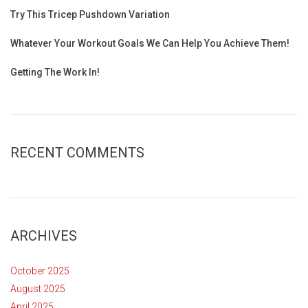
Try This Tricep Pushdown Variation
Whatever Your Workout Goals We Can Help You Achieve Them!
Getting The Work In!
RECENT COMMENTS
ARCHIVES
October 2025
August 2025
April 2025