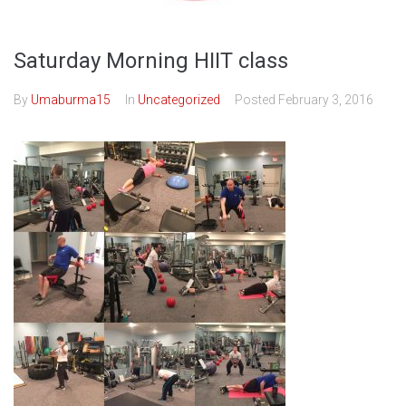
Saturday Morning HIIT class
By
Umaburma15
In
Uncategorized
Posted
February 3, 2016