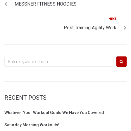
MESSNER FITNESS HOODIES
navigation
Next
NEXT
Post Training Agility Work
Search
for:
RECENT POSTS
Whatever Your Workout Goals We Have You Covered
Saturday Morning Workouts!