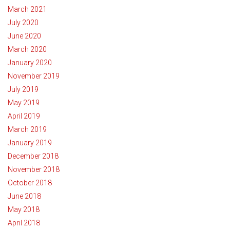
March 2021
July 2020
June 2020
March 2020
January 2020
November 2019
July 2019
May 2019
April 2019
March 2019
January 2019
December 2018
November 2018
October 2018
June 2018
May 2018
April 2018