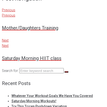
Previous
Previous
Mother/Daughters Training
Next
Next
Saturday Morning HIIT class
Search for:
Recent Posts
Whatever Your Workout Goals We Have You Covered
Saturday Morning Workouts!
Try This Tricep Pushdown Variation