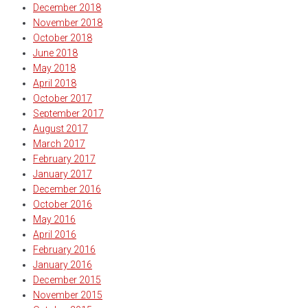
December 2018
November 2018
October 2018
June 2018
May 2018
April 2018
October 2017
September 2017
August 2017
March 2017
February 2017
January 2017
December 2016
October 2016
May 2016
April 2016
February 2016
January 2016
December 2015
November 2015