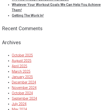
Whatever Your Workout Goals We Can Help You Achieve
Them!
Getting The Work In!
Recent Comments
Archives
October 2025
August 2025
April 2025
March 2025
January 2025
December 2024
November 2024
October 2024
September 2024
July 2024
May 2024