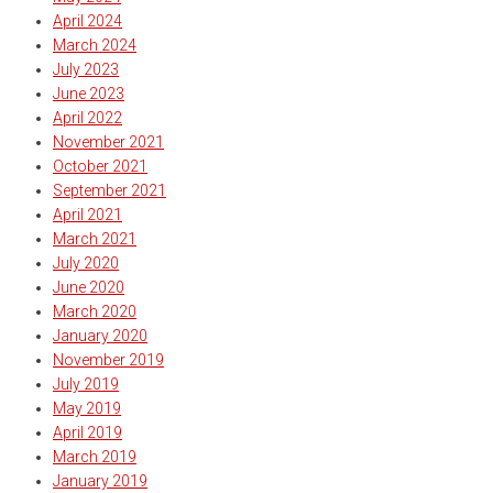
April 2024
March 2024
July 2023
June 2023
April 2022
November 2021
October 2021
September 2021
April 2021
March 2021
July 2020
June 2020
March 2020
January 2020
November 2019
July 2019
May 2019
April 2019
March 2019
January 2019