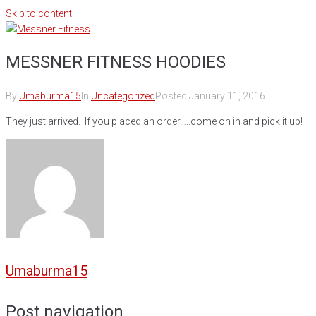
Skip to content
MESSNER FITNESS HOODIES
By
Umaburma15
In
Uncategorized
Posted
January 11, 2016
They just arrived. If you placed an order…..come on in and pick it up!
Umaburma15
Post navigation