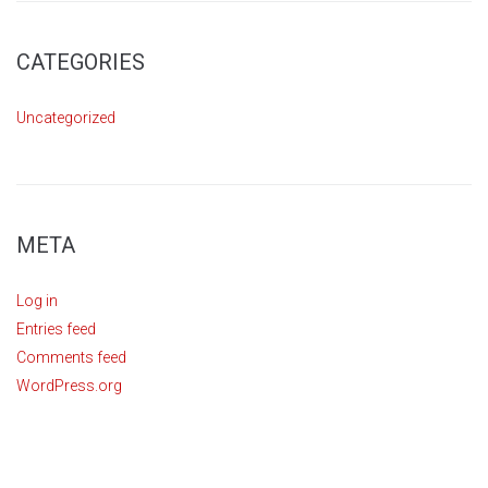
CATEGORIES
Uncategorized
META
Log in
Entries feed
Comments feed
WordPress.org