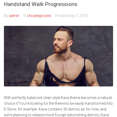
Handstand Walk Progressions
By
admin
In
Uncategorized
Posted
May 9, 2018
With perfectly balanced clean style Kava theme becomes a natural
choice if You’re looking for the theme to be easily transformed into
E-Store, for example. Kava contains 30 demos as for now, and
we’re planning to release more! Except astonishing demos, Kava