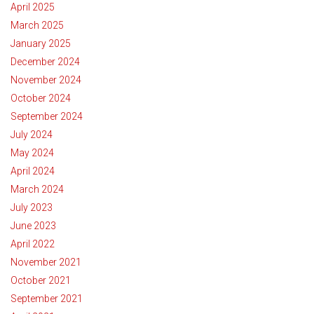
April 2025
March 2025
January 2025
December 2024
November 2024
October 2024
September 2024
July 2024
May 2024
April 2024
March 2024
July 2023
June 2023
April 2022
November 2021
October 2021
September 2021