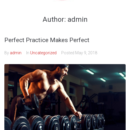
Author:
admin
Perfect Practice Makes Perfect
By
admin
In
Uncategorized
Posted
May 9, 2018