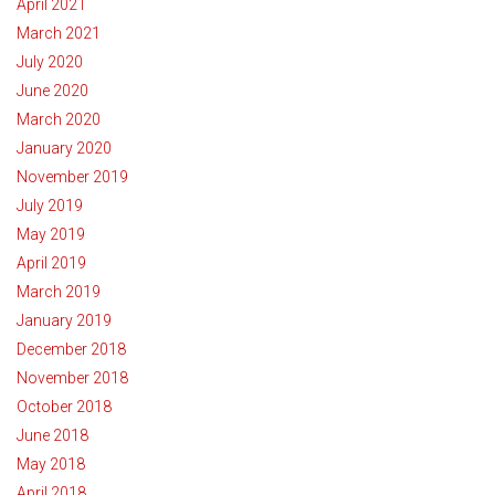
April 2021
March 2021
July 2020
June 2020
March 2020
January 2020
November 2019
July 2019
May 2019
April 2019
March 2019
January 2019
December 2018
November 2018
October 2018
June 2018
May 2018
April 2018