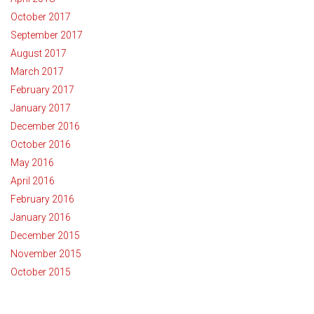
October 2017
September 2017
August 2017
March 2017
February 2017
January 2017
December 2016
October 2016
May 2016
April 2016
February 2016
January 2016
December 2015
November 2015
October 2015