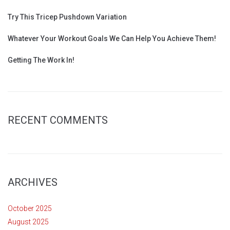
Try This Tricep Pushdown Variation
Whatever Your Workout Goals We Can Help You Achieve Them!
Getting The Work In!
RECENT COMMENTS
ARCHIVES
October 2025
August 2025