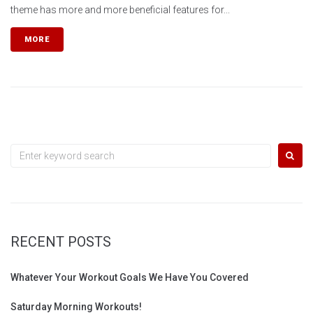
theme has more and more beneficial features for...
MORE
Search
for:
RECENT POSTS
Whatever Your Workout Goals We Have You Covered
Saturday Morning Workouts!