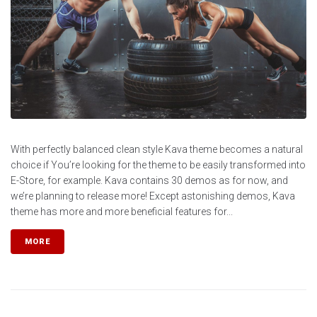
With perfectly balanced clean style Kava theme becomes a natural
choice if You’re looking for the theme to be easily transformed into
E-Store, for example. Kava contains 30 demos as for now, and
we’re planning to release more! Except astonishing demos, Kava
theme has more and more beneficial features for...
MORE