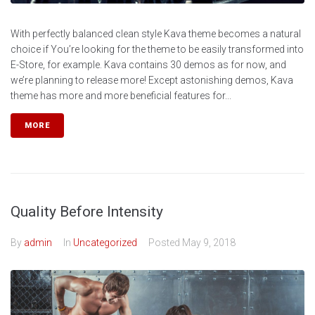
With perfectly balanced clean style Kava theme becomes a natural
choice if You’re looking for the theme to be easily transformed into
E-Store, for example. Kava contains 30 demos as for now, and
we’re planning to release more! Except astonishing demos, Kava
theme has more and more beneficial features for...
MORE
Quality Before Intensity
By
admin
In
Uncategorized
Posted
May 9, 2018