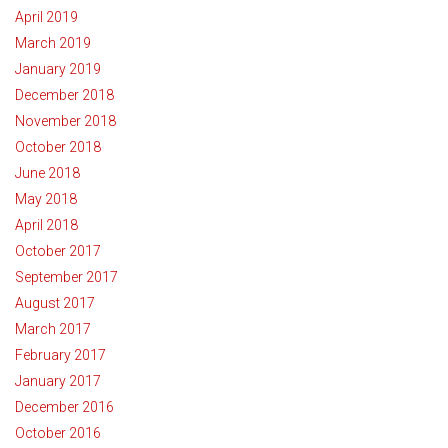
April 2019
March 2019
January 2019
December 2018
November 2018
October 2018
June 2018
May 2018
April 2018
October 2017
September 2017
August 2017
March 2017
February 2017
January 2017
December 2016
October 2016