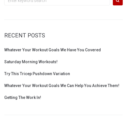
for:
RECENT POSTS
Whatever Your Workout Goals We Have You Covered
Saturday Morning Workouts!
Try This Tricep Pushdown Variation
Whatever Your Workout Goals We Can Help You Achieve Them!
Getting The Work In!