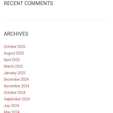
RECENT COMMENTS
ARCHIVES
October 2025
August 2025
April 2025
March 2025
January 2025
December 2024
November 2024
October 2024
September 2024
July 2024
May 2024