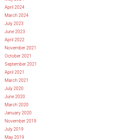
April 2024
March 2024
July 2023
June 2023
April 2022
November 2021
October 2021
September 2021
April 2021
March 2021
July 2020
June 2020
March 2020
January 2020
November 2019
July 2019
May 2019