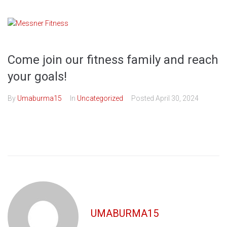
Skip
to
content
Come join our fitness family and reach
your goals!
By
Umaburma15
In
Uncategorized
Posted
April 30, 2024
UMABURMA15