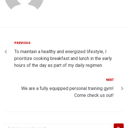
Post
Previous
PREVIOUS
To maintain a healthy and energized lifestyle, I
navigation
prioritize cooking breakfast and lunch in the early
hours of the day as part of my daily regimen.
Next
NEXT
We are a fully equipped personal training gym!
Come check us out!
Search