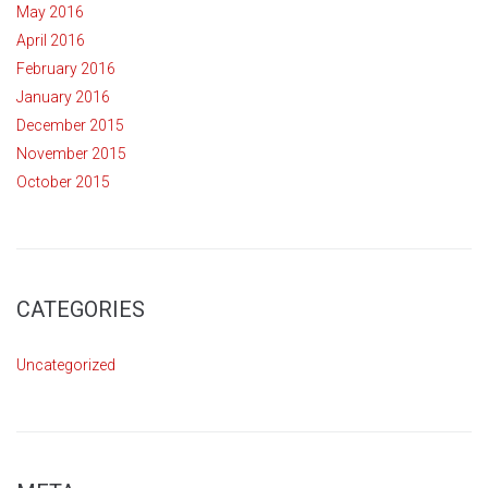
May 2016
April 2016
February 2016
January 2016
December 2015
November 2015
October 2015
CATEGORIES
Uncategorized