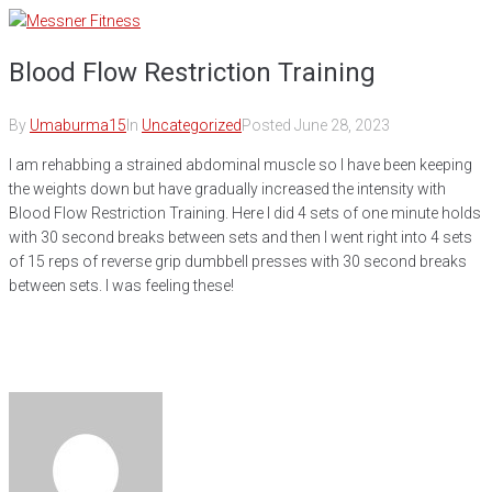
Skip
to
Blood Flow Restriction Training
content
By
Umaburma15
In
Uncategorized
Posted
June 28, 2023
I am rehabbing a strained abdominal muscle so I have been keeping
the weights down but have gradually increased the intensity with
Blood Flow Restriction Training. Here I did 4 sets of one minute holds
with 30 second breaks between sets and then I went right into 4 sets
of 15 reps of reverse grip dumbbell presses with 30 second breaks
between sets. I was feeling these!