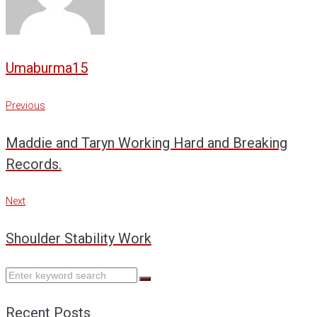
Umaburma15
Post
Previous
Previous
navigation
Maddie and Taryn Working Hard and Breaking
Records.
Next
Next
Shoulder Stability Work
Search
for:
Recent Posts