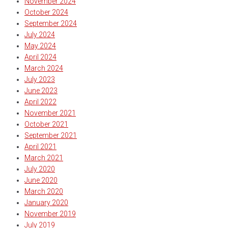
November 2024
October 2024
September 2024
July 2024
May 2024
April 2024
March 2024
July 2023
June 2023
April 2022
November 2021
October 2021
September 2021
April 2021
March 2021
July 2020
June 2020
March 2020
January 2020
November 2019
July 2019