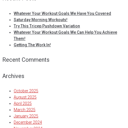
Whatever Your Workout Goals We Have You Covered
Saturday Morning Workouts!
Try This Tricep Pushdown Variation
Whatever Your Workout Goals We Can Help You Achieve
Them!
Getting The Work In!
Recent Comments
Archives
October 2025
August 2025
April 2025
March 2025
January 2025
December 2024