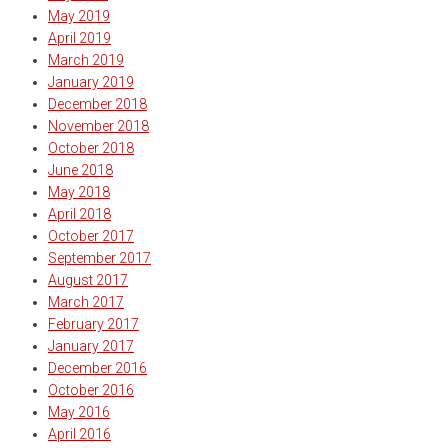
May 2019
April 2019
March 2019
January 2019
December 2018
November 2018
October 2018
June 2018
May 2018
April 2018
October 2017
September 2017
August 2017
March 2017
February 2017
January 2017
December 2016
October 2016
May 2016
April 2016