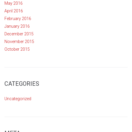
May 2016
April 2016
February 2016
January 2016
December 2015
November 2015
October 2015
CATEGORIES
Uncategorized