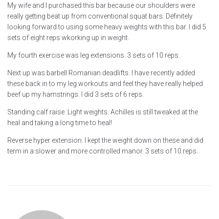
My wife and I purchased this bar because our shoulders were
really getting beat up from conventional squat bars. Definitely
looking forward to using some heavy weights with this bar. I did 5
sets of eight reps wkorking up in weight.
My fourth exercise was leg extensions. 3 sets of 10 reps.
Next up was barbell Romanian deadlifts. I have recently added
these back in to my leg workouts and feel they have really helped
beef up my hamstrings. I did 3 sets of 6 reps.
Standing calf raise. Light weights. Achilles is still tweaked at the
heal and taking a long time to heal!
Reverse hyper extension. I kept the weight down on these and did
term in a slower and more controlled manor. 3 sets of 10 reps.