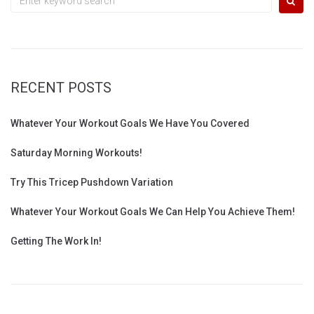
for:
RECENT POSTS
Whatever Your Workout Goals We Have You Covered
Saturday Morning Workouts!
Try This Tricep Pushdown Variation
Whatever Your Workout Goals We Can Help You Achieve Them!
Getting The Work In!