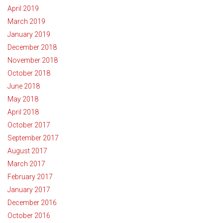
April 2019
March 2019
January 2019
December 2018
November 2018
October 2018
June 2018
May 2018
April 2018
October 2017
September 2017
August 2017
March 2017
February 2017
January 2017
December 2016
October 2016