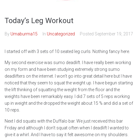
Today’s Leg Workout
By
Umaburma15
In
Uncategorized
Posted
September 19, 2017
I started off with 3 sets of 10 seated leg curls. Nothing fancy here.
My second exercise was sumo deadlift. I have really been working
on my form and have been studying extremely strong sumo
deadlifters on the internet. I won’t go into great detail here but I have
noticed that they seem to squat the weight up. I have begun starting
the lift thinking of squatting the weight from the floor and the
weights have been remarkably easy. I did 7 sets of 5 reps working
up in weight and the dropped the weight about 15 % and did a set of
10 reps.
Next I did squats with the Duffalo bar. We just received this bar
Friday and although I don’t squat often when I deadlift I wanted to
give it a whirl. And I have to say it felt awesome on my shoulders.