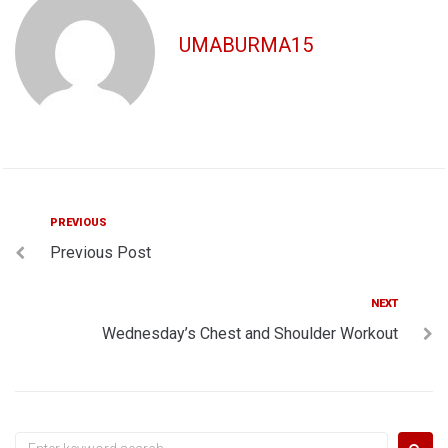
UMABURMA15
Post
Previous
PREVIOUS
Previous Post
navigation
Next
NEXT
Wednesday’s Chest and Shoulder Workout
Search