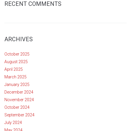
RECENT COMMENTS
ARCHIVES
October 2025
August 2025
April 2025
March 2025
January 2025
December 2024
November 2024
October 2024
September 2024
July 2024
May 2024