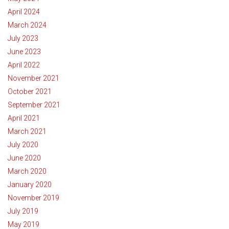
April 2024
March 2024
July 2023
June 2023
April 2022
November 2021
October 2021
September 2021
April 2021
March 2021
July 2020
June 2020
March 2020
January 2020
November 2019
July 2019
May 2019