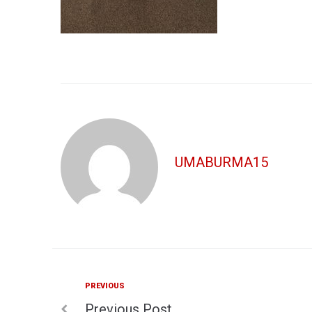
UMABURMA15
Previous
PREVIOUS
Post
Previous Post