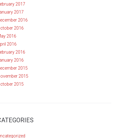
ebruary 2017
anuary 2017
ecember 2016
ctober 2016
ay 2016
pril 2016
ebruary 2016
anuary 2016
ecember 2015
ovember 2015
ctober 2015
CATEGORIES
ncategorized