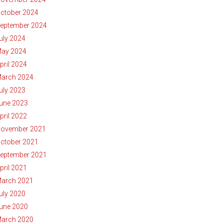
ctober 2024
eptember 2024
uly 2024
ay 2024
pril 2024
arch 2024
uly 2023
une 2023
pril 2022
ovember 2021
ctober 2021
eptember 2021
pril 2021
arch 2021
uly 2020
une 2020
arch 2020