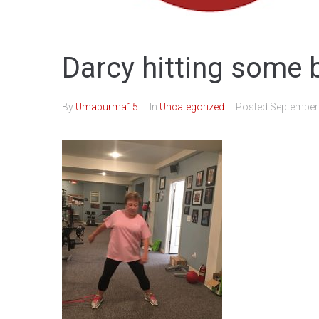
Darcy hitting some 
By
Umaburma15
In
Uncategorized
Posted
September