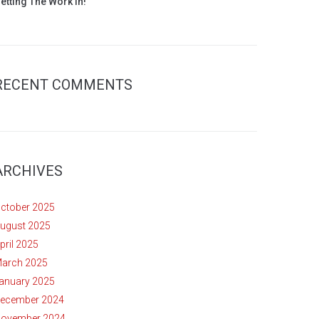
etting The Work In!
RECENT COMMENTS
ARCHIVES
ctober 2025
ugust 2025
pril 2025
arch 2025
anuary 2025
ecember 2024
ovember 2024