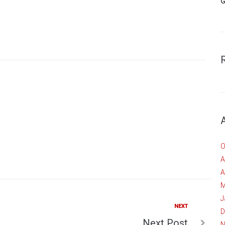
G
O
A
A
M
J
Next
NEXT
D
Next Post
N