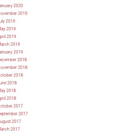
anuary 2020
ovember 2019
uly 2019
ay 2019
pril 2019
arch 2019
anuary 2019
ecember 2018
ovember 2018
ctober 2018
une 2018
ay 2018
pril 2018
ctober 2017
eptember 2017
ugust 2017
arch 2017