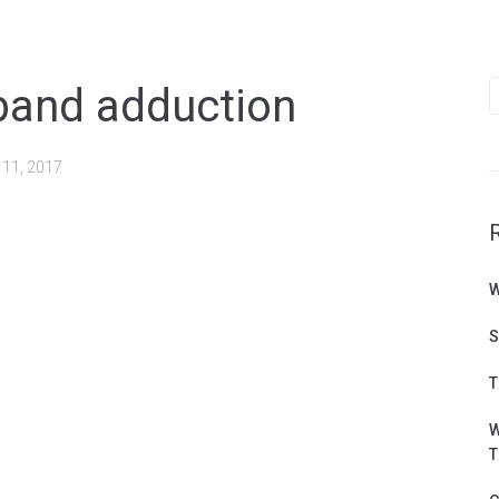
S
band adduction
f
 11, 2017
W
S
T
W
T