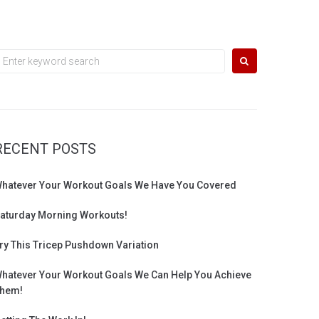
earch
or:
RECENT POSTS
hatever Your Workout Goals We Have You Covered
aturday Morning Workouts!
ry This Tricep Pushdown Variation
hatever Your Workout Goals We Can Help You Achieve
hem!