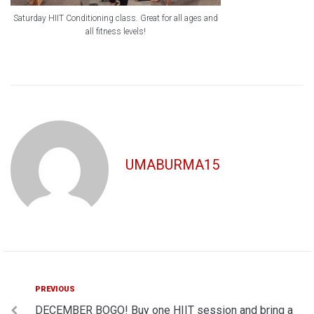
Saturday HIIT Conditioning class. Great for all ages and
all fitness levels!
UMABURMA15
Post
Previous
PREVIOUS
DECEMBER BOGO! Buy one HIIT session and bring a