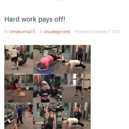
Hard work pays off!
By
Umaburma15
In
Uncategorized
Posted
December 7, 2016