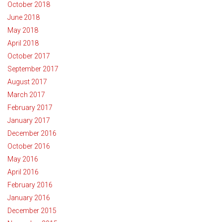
October 2018
June 2018
May 2018
April 2018
October 2017
September 2017
August 2017
March 2017
February 2017
January 2017
December 2016
October 2016
May 2016
April 2016
February 2016
January 2016
December 2015