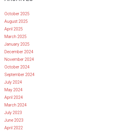
October 2025
August 2025
April 2025
March 2025
January 2025
December 2024
November 2024
October 2024
September 2024
July 2024
May 2024
April 2024
March 2024
July 2023
June 2023
April 2022