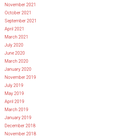
November 2021
October 2021
September 2021
April 2021
March 2021
July 2020
June 2020
March 2020
January 2020
November 2019
July 2019
May 2019
April 2019
March 2019
January 2019
December 2018
November 2018