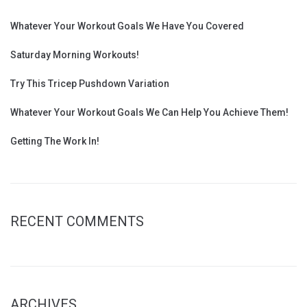
Whatever Your Workout Goals We Have You Covered
Saturday Morning Workouts!
Try This Tricep Pushdown Variation
Whatever Your Workout Goals We Can Help You Achieve Them!
Getting The Work In!
RECENT COMMENTS
ARCHIVES