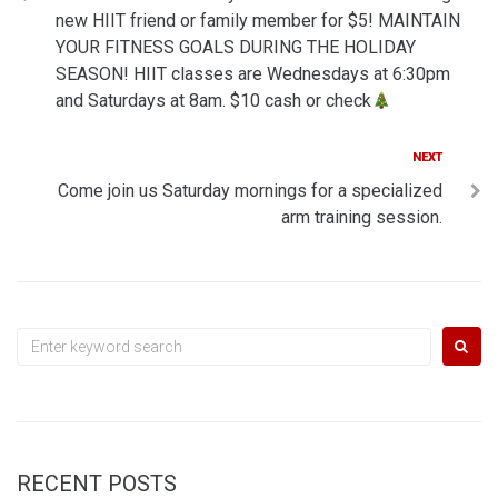
navigation
new HIIT friend or family member for $5! MAINTAIN
YOUR FITNESS GOALS DURING THE HOLIDAY
SEASON! HIIT classes are Wednesdays at 6:30pm
and Saturdays at 8am. $10 cash or check
Next
NEXT
Come join us Saturday mornings for a specialized
arm training session.
Search
for:
RECENT POSTS