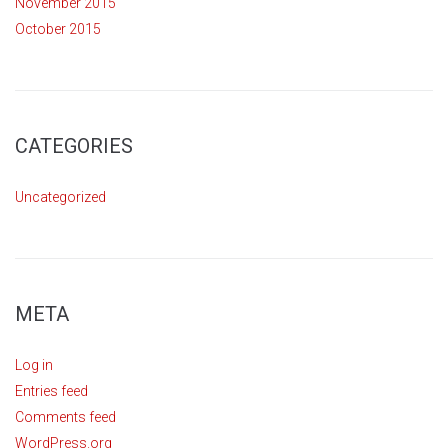
November 2015
October 2015
CATEGORIES
Uncategorized
META
Log in
Entries feed
Comments feed
WordPress.org