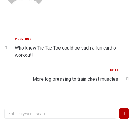
Post
Previous
PREVIOUS
Who knew Tic Tac Toe could be such a fun cardio
navigation
workout!
Next
NEXT
More log pressing to train chest muscles
Search
for: