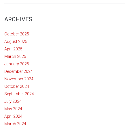
ARCHIVES
October 2025
August 2025
April 2025
March 2025
January 2025
December 2024
November 2024
October 2024
September 2024
July 2024
May 2024
April 2024
March 2024