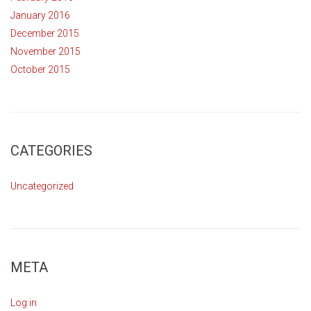
January 2016
December 2015
November 2015
October 2015
CATEGORIES
Uncategorized
META
Log in