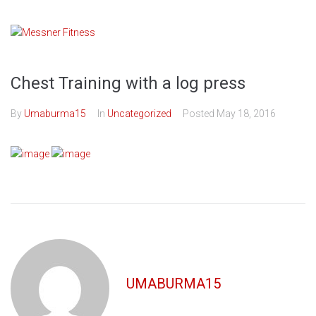
Skip
to
content
Chest Training with a log press
By
Umaburma15
In
Uncategorized
Posted
May 18, 2016
UMABURMA15