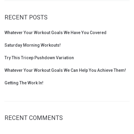
RECENT POSTS
Whatever Your Workout Goals We Have You Covered
Saturday Morning Workouts!
Try This Tricep Pushdown Variation
Whatever Your Workout Goals We Can Help You Achieve Them!
Getting The Work In!
RECENT COMMENTS