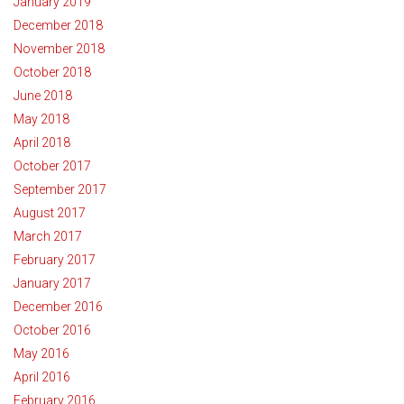
January 2019
December 2018
November 2018
October 2018
June 2018
May 2018
April 2018
October 2017
September 2017
August 2017
March 2017
February 2017
January 2017
December 2016
October 2016
May 2016
April 2016
February 2016