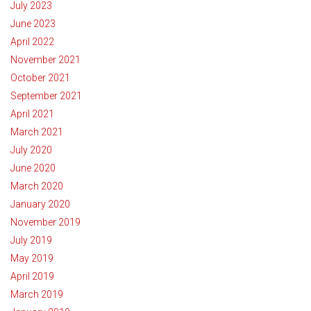
July 2023
June 2023
April 2022
November 2021
October 2021
September 2021
April 2021
March 2021
July 2020
June 2020
March 2020
January 2020
November 2019
July 2019
May 2019
April 2019
March 2019