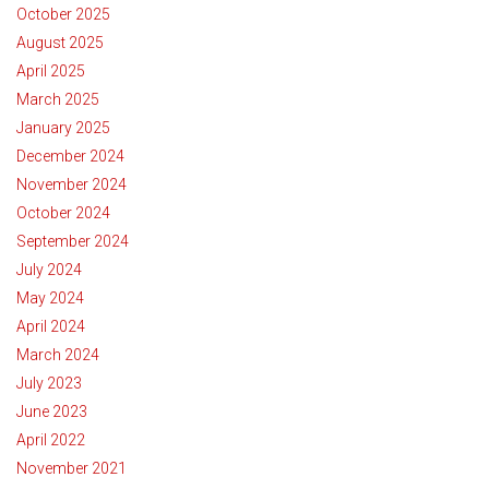
October 2025
August 2025
April 2025
March 2025
January 2025
December 2024
November 2024
October 2024
September 2024
July 2024
May 2024
April 2024
March 2024
July 2023
June 2023
April 2022
November 2021