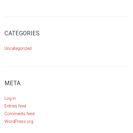
CATEGORIES
Uncategorized
META
Log in
Entries feed
Comments feed
WordPress.org