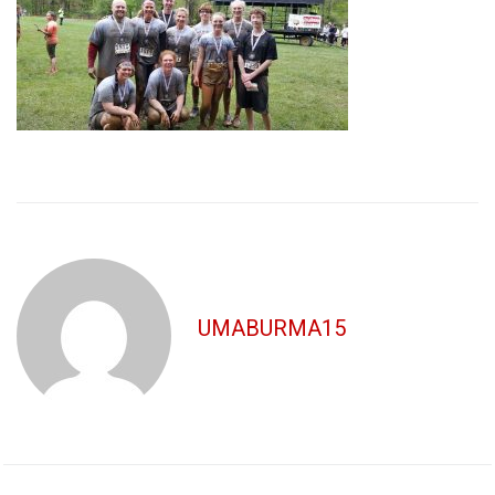
UMABURMA15