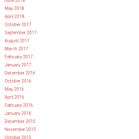
June 2018
May 2018
April 2018
October 2017
September 2017
August 2017
March 2017
February 2017
January 2017
December 2016
October 2016
May 2016
April 2016
February 2016
January 2016
December 2015
November 2015
October 2015