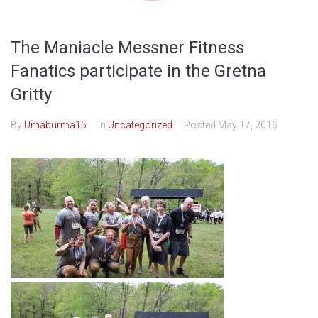
The Maniacle Messner Fitness
Fanatics participate in the Gretna
Gritty
By
Umaburma15
In
Uncategorized
Posted
May 17, 2016