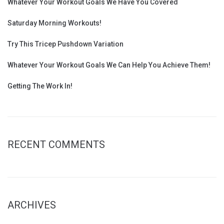
Whatever Your Workout Goals We Have You Covered
Saturday Morning Workouts!
Try This Tricep Pushdown Variation
Whatever Your Workout Goals We Can Help You Achieve Them!
Getting The Work In!
RECENT COMMENTS
ARCHIVES