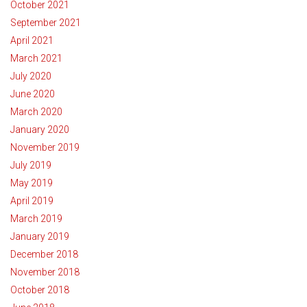
October 2021
September 2021
April 2021
March 2021
July 2020
June 2020
March 2020
January 2020
November 2019
July 2019
May 2019
April 2019
March 2019
January 2019
December 2018
November 2018
October 2018