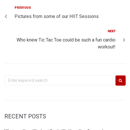
Post
Previous
PREVIOUS
Pictures from some of our HIIT Sessions
navigation
Next
NEXT
Who knew Tic Tac Toe could be such a fun cardio
workout!
Search
for:
RECENT POSTS