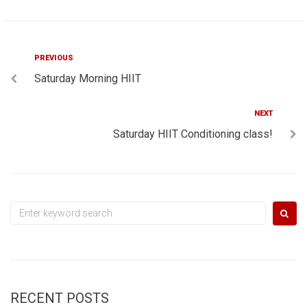
Post
Previous
PREVIOUS
Saturday Morning HIIT
navigation
Next
NEXT
Saturday HIIT Conditioning class!
Search
for:
RECENT POSTS