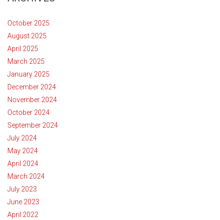
October 2025
August 2025
April 2025
March 2025
January 2025
December 2024
November 2024
October 2024
September 2024
July 2024
May 2024
April 2024
March 2024
July 2023
June 2023
April 2022