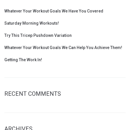
Whatever Your Workout Goals We Have You Covered
Saturday Morning Workouts!
Try This Tricep Pushdown Variation
Whatever Your Workout Goals We Can Help You Achieve Them!
Getting The Work In!
RECENT COMMENTS
ARCHIVES