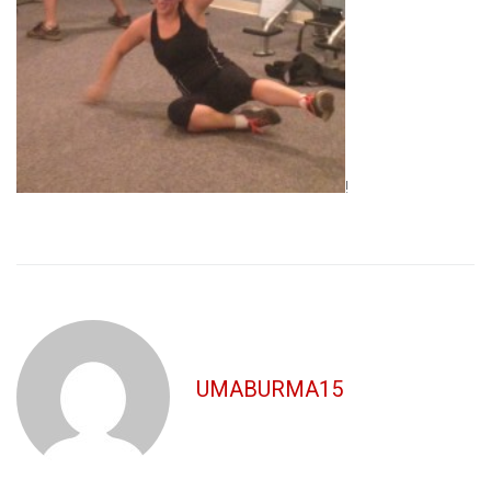
!
UMABURMA15