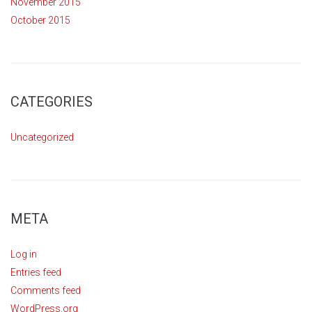
November 2015
October 2015
CATEGORIES
Uncategorized
META
Log in
Entries feed
Comments feed
WordPress.org