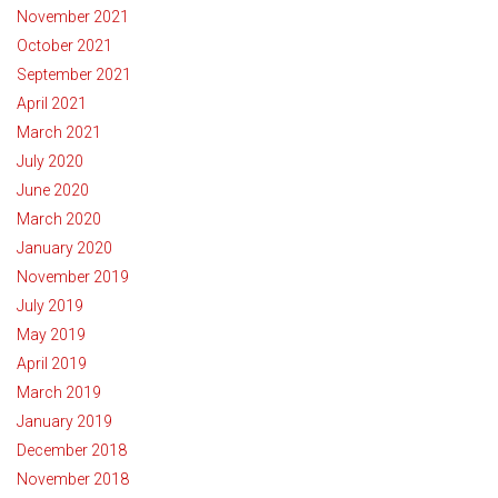
November 2021
October 2021
September 2021
April 2021
March 2021
July 2020
June 2020
March 2020
January 2020
November 2019
July 2019
May 2019
April 2019
March 2019
January 2019
December 2018
November 2018