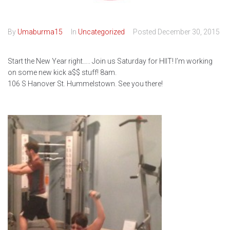
By
Umaburma15
In
Uncategorized
Posted
December 30, 2015
Start the New Year right….. Join us Saturday for HIIT! I’m working
on some new kick a$$ stuff! 8am.
106 S Hanover St. Hummelstown. See you there!