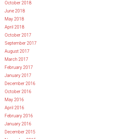
October 2018
June 2018
May 2018
April 2018
October 2017
September 2017
August 2017
March 2017
February 2017
January 2017
December 2016
October 2016
May 2016
April 2016
February 2016
January 2016
December 2015