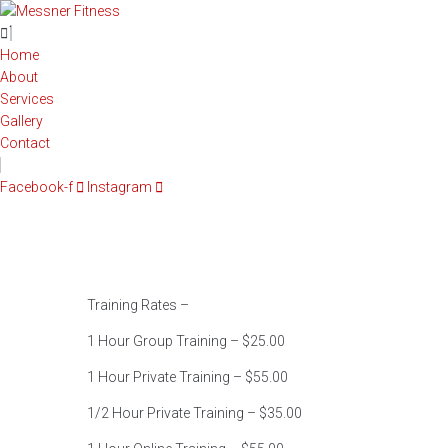
Home
About
Services
Gallery
Contact
Facebook-f
Instagram
Training Rates –
1 Hour Group Training – $25.00
1 Hour Private Training – $55.00
1/2 Hour Private Training – $35.00