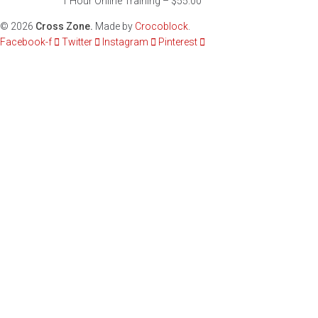
1 Hour Online Training – $55.00
©
2026
Cross Zone.
Made by
Crocoblock
.
Facebook-f
Twitter
Instagram
Pinterest