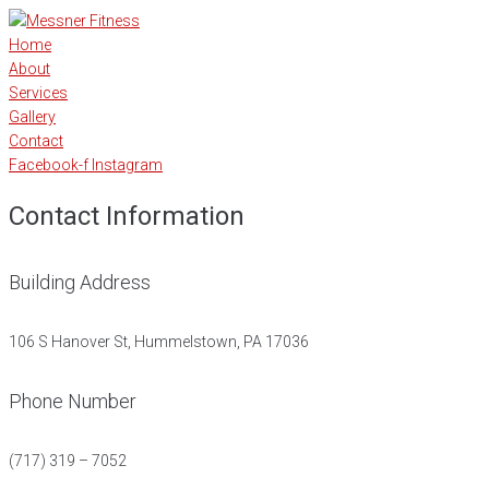
Home
About
Services
Gallery
Contact
Facebook-f
Instagram
Contact Information
Building Address
106 S Hanover St, Hummelstown, PA 17036
Phone Number
(717) 319 – 7052