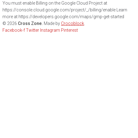
You must enable Billing on the Google Cloud Project at
https://console.cloud.google.com/project/_/billing/enable Learn
more at https://developers.google.com/maps/gmp-get-started
©
2026
Cross Zone.
Made by
Crocoblock
.
Facebook-f
Twitter
Instagram
Pinterest