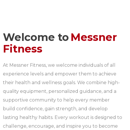
Welcome to
Messner
Fitness
At Messner Fitness, we welcome individuals of all
experience levels and empower them to achieve
their health and wellness goals. We combine high-
quality equipment, personalized guidance, and a
supportive community to help every member
build confidence, gain strength, and develop
lasting healthy habits. Every workout is designed to
challenge, encourage, and inspire you to become