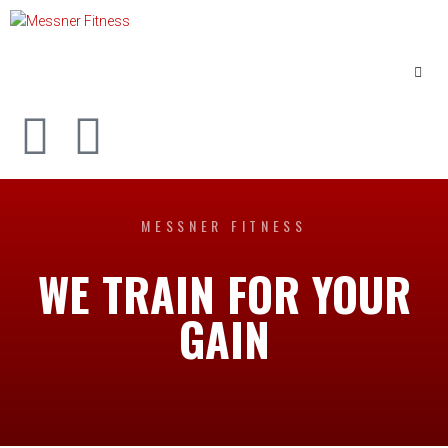
MESSNER FITNESS
WE TRAIN FOR YOUR
GAIN