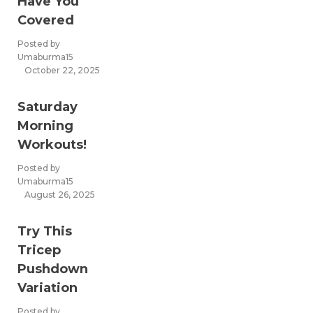
Have You
Covered
Posted by
Umaburma15
October 22, 2025
Saturday
Morning
Workouts!
Posted by
Umaburma15
August 26, 2025
Try This
Tricep
Pushdown
Variation
Posted by