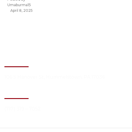
Umaburma15
April 8, 2025
Contact Information
Building Address
106 S Hanover St, Hummelstown, PA 17036
Phone Number
(717) 319 – 7052