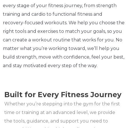
every stage of your fitness journey, from strength
training and cardio to functional fitness and
recovery-focused workouts. We help you choose the
right tools and exercises to match your goals, so you
can create a workout routine that works for you. No
matter what you’re working toward, we’ll help you
build strength, move with confidence, feel your best,
and stay motivated every step of the way.
Built for Every Fitness Journey
Whether you’re stepping into the gym for the first
time or training at an advanced level, we provide
the tools, guidance, and support you need to