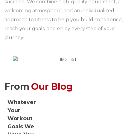
succeed. We combine high-quality equipment, a
welcoming atmosphere, and an individualized
approach to fitness to help you build confidence,
reach your goals, and enjoy every step of your
journey.
From
Our Blog
Whatever
Your
Workout
Goals We