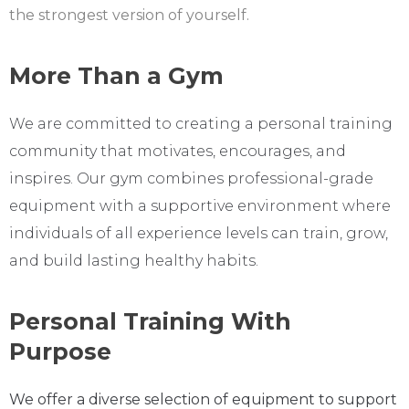
the strongest version of yourself.
More Than a Gym
We are committed to creating a personal training
community that motivates, encourages, and
inspires. Our gym combines professional-grade
equipment with a supportive environment where
individuals of all experience levels can train, grow,
and build lasting healthy habits.
Personal Training With
Purpose
We offer a diverse selection of equipment to support